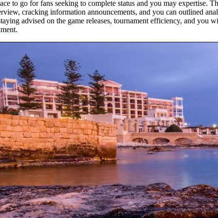
ace to go for fans seeking to complete status and you may expertise. Th
terview, cracking information announcements, and you can outlined ana
 staying advised on the game releases, tournament efficiency, and you wi
nment.