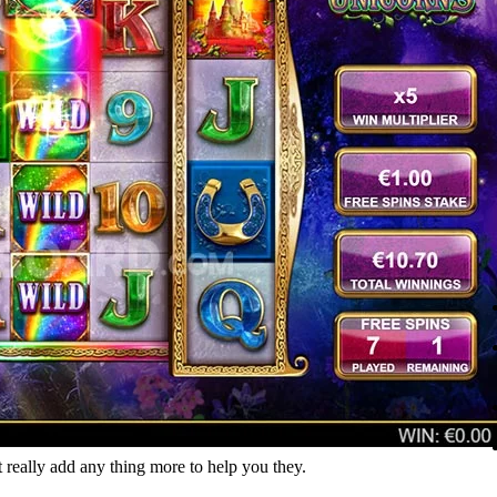
t really add any thing more to help you they.