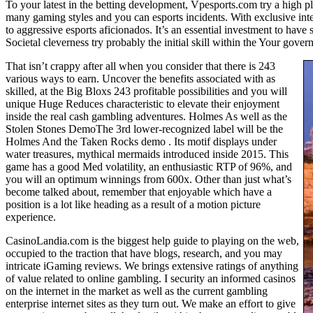
To your latest in the betting development, Vpesports.com try a high pl
many gaming styles and you can esports incidents. With exclusive in
to aggressive esports aficionados. It’s an essential investment to have
Societal cleverness try probably the initial skill within the Your gover
That isn’t crappy after all when you consider that there is 243
various ways to earn. Uncover the benefits associated with as
skilled, at the Big Bloxs 243 profitable possibilities and you will
unique Huge Reduces characteristic to elevate their enjoyment
inside the real cash gambling adventures. Holmes As well as the
Stolen Stones DemoThe 3rd lower-recognized label will be the
Holmes And the Taken Rocks demo . Its motif displays under
water treasures, mythical mermaids introduced inside 2015. This
game has a good Med volatility, an enthusiastic RTP of 96%, and
you will an optimum winnings from 600x. Other than just what’s
become talked about, remember that enjoyable which have a
position is a lot like heading as a result of a motion picture
experience.
CasinoLandia.com is the biggest help guide to playing on the web,
occupied to the traction that have blogs, research, and you may
intricate iGaming reviews. We brings extensive ratings of anything
of value related to online gambling. I security an informed casinos
on the internet in the market as well as the current gambling
enterprise internet sites as they turn out. We make an effort to give