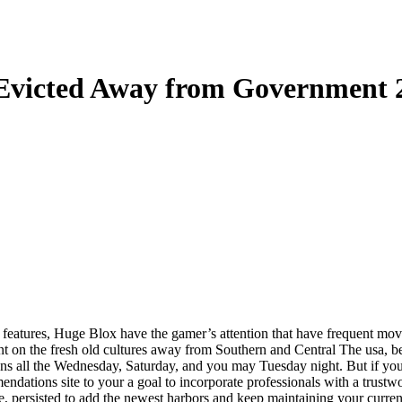
Evicted Away from Government 27
 features, Huge Blox have the gamer’s attention that have frequent move
 on the fresh old cultures away from Southern and Central The usa, bec
pens all the Wednesday, Saturday, and you may Tuesday night. But if yo
ndations site to your a goal to incorporate professionals with a trustw
he, persisted to add the newest harbors and keep maintaining your curren