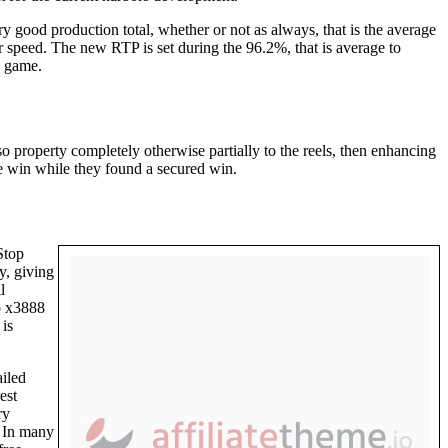
ry good production total, whether or not as always, that is the average
r speed. The new RTP is set during the 96.2%, that is average to
e game.
o property completely otherwise partially to the reels, then enhancing
ble win while they found a secured win.
Stop
y, giving
l
to x3888
 is
ailed
est
ry
. In many