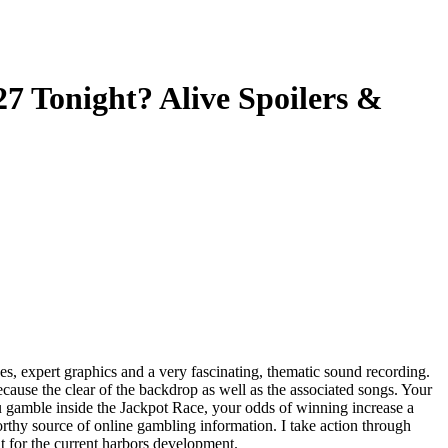
 Tonight? Alive Spoilers &
s, expert graphics and a very fascinating, thematic sound recording.
ause the clear of the backdrop as well as the associated songs.
Your
u gamble inside the Jackpot Race, your odds of winning increase a
orthy source of online gambling information. I take action through
t for the current harbors development.