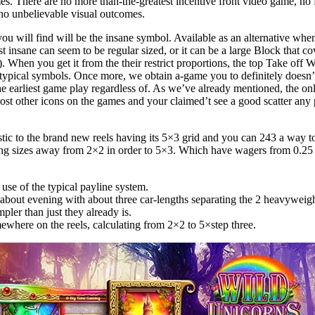
s. There are no more than-the-greatest incentive front video game, no 
e no unbelievable visual outcomes.
ou will find will be the insane symbol. Available as an alternative whe
nsane can seem to be regular sized, or it can be a large Block that co
When you get it from the their restrict proportions, the top Take off W
ypical symbols. Once more, we obtain a-game you to definitely doesn’
he earliest game play regardless of. As we’ve already mentioned, the o
ost other icons on the games and your claimed’t see a good scatter any 
tistic to the brand new reels having its 5×3 grid and you can 243 a wa
ing sizes away from 2×2 in order to 5×3. Which have wagers from 0.25 in 
 use of the typical payline system.
 about evening with about three car-lengths separating the 2 heavyweig
ler than just they already is.
where on the reels, calculating from 2×2 to 5×step three.