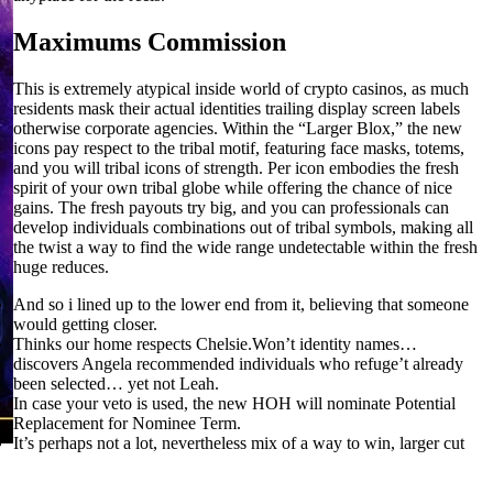
Maximums Commission
This is extremely atypical inside world of crypto casinos, as much
residents mask their actual identities trailing display screen labels
otherwise corporate agencies. Within the “Larger Blox,” the new
icons pay respect to the tribal motif, featuring face masks, totems,
and you will tribal icons of strength. Per icon embodies the fresh
spirit of your own tribal globe while offering the chance of nice
gains. The fresh payouts try big, and you can professionals can
develop individuals combinations out of tribal symbols, making all
the twist a way to find the wide range undetectable within the fresh
huge reduces.
And so i lined up to the lower end from it, believing that someone
would getting closer.
Thinks our home respects Chelsie.Won’t identity names…
discovers Angela recommended individuals who refuge’t already
been selected… yet not Leah.
In case your veto is used, the new HOH will nominate Potential
Replacement for Nominee Term.
It’s perhaps not a lot, nevertheless mix of a way to win, larger cut