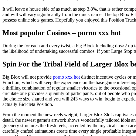
It will leave a house side of as much as step 3.8%, that is rather comp
and will will vary significantly from the quick name. The top Blox RT
possess online slots games. Hopefully you enjoyed this Position Trac
Most popular Casinos – porno xxx hot
During the for each and every twist, a big Block including dos×2 up to
the likelihood of undertaking successful combos. If your Large Stop tal
Spin For the Tribal Field of Larger Blox b
Big Blox will not provide
porno xxx hot
distinct incentive cycles or
Function, which will keep the experience on the base game interesting
a thrilling combination of regular smaller victories to the occasional
circulate one provides a quantity of participants, out of people who p
the choice size shared and you will 243 ways to win, begin to experie
actually Bicicleta Position.
From the moment the new reels weight, Larger Blox Slots captivates us
detail, the newest game’s artwork shows wonderfully tailored idols an
greenery structures the fresh reels, accented by the mystical stone ca
carefully crafted animations create time every single profitable integra