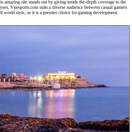
is amazing site stands out by giving inside the-depth coverage to the
lyses, Vpesports.com suits a diverse audience between casual gamers
ll world style, so it is a premier choice for gaming development.