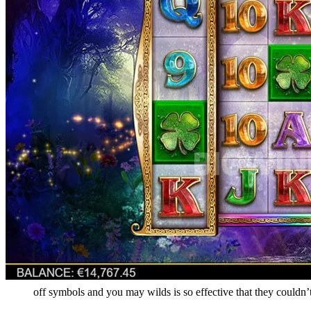
off symbols and you may wilds is so effective that they couldn’