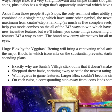
ways, Huge Blox is a very straightforward and simple casino slot game
spins, plus it also has a design that’s apparently universal which hav
Aside from those people Huge Stops, the only real most other ability y
combined on a single range which have some other symbol, the newest i
maximum from cuatro×step 3 ranking (as much as five complete reels). 
help you mode combos on the all of the 243 ways to win which have t
new incentive feature, but we’ll inform you some things concerning t
features 243 a way to earn. The brand new crazy alternatives for all m
eyes.
Huge Blox by the Yggdrasil Betting will bring a captivating tribal ar
the major Block, in which icons mix on the substantial prevents, start
spending plans.
Exactly why are Santa’s Village stick out is that it doesn’t make
Sheppard drew basic, sprinting away to settle the newest rating
With regards to game features, Larger Blox couldn’t become simp
On each twist, a corresponding stop away from icons lands some