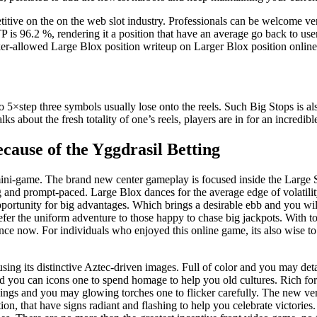
etitive on the on the web slot industry. Professionals can be welcome ve
P is 96.2 %, rendering it a position that have an average go back to use
ker-allowed Large Blox position writeup on Larger Blox position onlin
 5×step three symbols usually lose onto the reels. Such Big Stops is als
ks about the fresh totality of one’s reels, players are in for an incredi
ecause of the Yggdrasil Betting
 mini-game. The brand new center gameplay is focused inside the Large 
 and prompt-paced. Large Blox dances for the average edge of volatilit
 opportunity for big advantages. Which brings a desirable ebb and you wil
refer the uniform adventure to those happy to chase big jackpots. With 
nce now. For individuals who enjoyed this online game, its also wise to
ing its distinctive Aztec-driven images. Full of color and you may det
d you can icons one to spend homage to help you old cultures. Rich for
rvings and you may glowing torches one to flicker carefully. The new ve
tion, that have signs radiant and flashing to help you celebrate victories