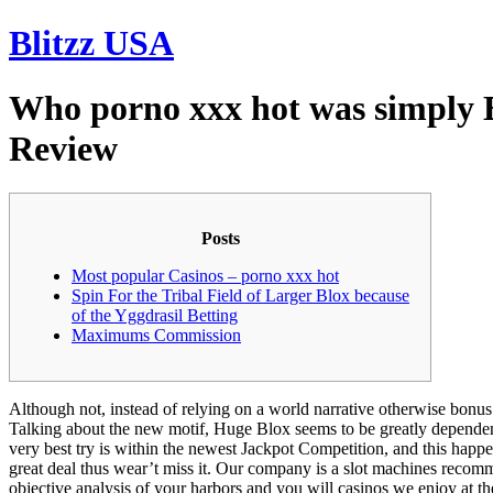
Skip
Blitzz USA
to
content
Who porno xxx hot was simply 
Review
Posts
Most popular Casinos – porno xxx hot
Spin For the Tribal Field of Larger Blox because
of the Yggdrasil Betting
Maximums Commission
Although not, instead of relying on a world narrative otherwise bonus
Talking about the new motif, Huge Blox seems to be greatly dependent
very best try is within the newest Jackpot Competition, and this hap
great deal thus wear’t miss it. Our company is a slot machines recomme
objective analysis of your harbors and you will casinos we enjoy at t