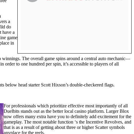
free
n
vers a
ild do
t have a
nline game
place in
y to winnings. The overall game spins around a central auto mechanic—
order to one hundred per spin, it’s accessible to players of all
hts below head starter Scott Hixson’s double-checkered flags.
For professionals which prioritize effective most importantly of all
Duelbits stands out as the better local casino platform. Larger Blox
now offers many extra have you to definitely add excitement for the
gameplay. The most notable function ‘s the Incentive Revolves, and
that is as a result of getting about three or higher Scatter symbols
anyplace for the reels.