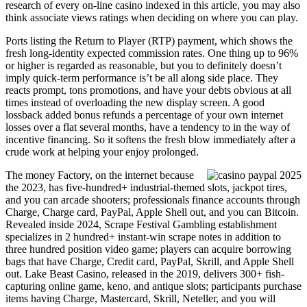
research of every on-line casino indexed in this article, you may also
think associate views ratings when deciding on where you can play.
Ports listing the Return to Player (RTP) payment, which shows the
fresh long-identity expected commission rates. One thing up to 96%
or higher is regarded as reasonable, but you to definitely doesn’t
imply quick-term performance is’t be all along side place. They
reacts prompt, tons promotions, and have your debts obvious at all
times instead of overloading the new display screen. A good
lossback added bonus refunds a percentage of your own internet
losses over a flat several months, have a tendency to in the way of
incentive financing. So it softens the fresh blow immediately after a
crude work at helping your enjoy prolonged.
The money Factory, on the internet because
the 2023, has five-hundred+ industrial-themed slots, jackpot tires,
and you can arcade shooters; professionals finance accounts through
Charge, Charge card, PayPal, Apple Shell out, and you can Bitcoin.
Revealed inside 2024, Scrape Festival Gambling establishment
specializes in 2 hundred+ instant-win scrape notes in addition to
three hundred position video game; players can acquire borrowing
bags that have Charge, Credit card, PayPal, Skrill, and Apple Shell
out. Lake Beast Casino, released in the 2019, delivers 300+ fish-
capturing online game, keno, and antique slots; participants purchase
items having Charge, Mastercard, Skrill, Neteller, and you will