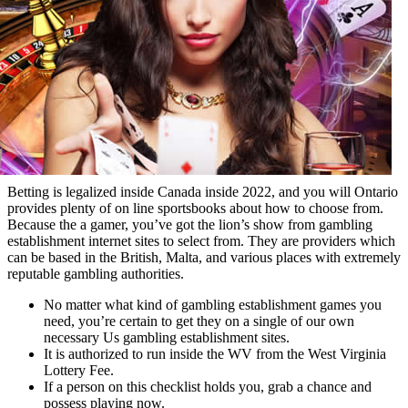
Betting is legalized inside Canada inside 2022, and you will Ontario
provides plenty of on line sportsbooks about how to choose from.
Because the a gamer, you’ve got the lion’s show from gambling
establishment internet sites to select from. They are providers which
can be based in the British, Malta, and various places with extremely
reputable gambling authorities.
No matter what kind of gambling establishment games you
need, you’re certain to get they on a single of our own
necessary Us gambling establishment sites.
It is authorized to run inside the WV from the West Virginia
Lottery Fee.
If a person on this checklist holds you, grab a chance and
possess playing now.