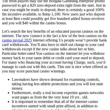
The fresh players may use the Borgata Gambling enterprise promo
password to get a $20 zero-deposit extra right from the start. Just in
case you might be ready to deposit, there is certainly a good 100%
fits incentive available, to $step 1,100. New users just who deposit
at least $ten could possibly get five hundred added bonus revolves
and you will $40 within the casino bonus.
Let’s search the key benefits of an educated payout casinos on the
internet. The new connect is the fact a few of the best casinos on the
casino paypal 2025
internet offering Us people wear’t provide bank
card withdrawals. You’ll also have to shell out charge to your card
withdrawals except if the new casino talks about her or him.
Particular better-rated You casinos on the internet let you withdraw
money back to your same debit or credit card your used to deposit.
For many who financing your account having Charge, such, you’d
manage to cash-out with this cards. This one is nice when offered as
you may score punctual casino winnings.
Lawmakers have shown demand for examining controls,
taking having less athlete protections and you will lost state
money.
Furthermore, really a real income expertise games networks
want pages as from the the very least 19 yrs . old.
It is important to remember that all of the internet casino
incentives started with small print affixed, in addition to