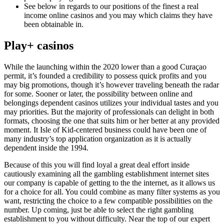
See below in regards to our positions of the finest a real
income online casinos and you may which claims they have
been obtainable in.
Play+ casinos
While the launching within the 2020 lower than a good Curaçao
permit, it’s founded a credibility to possess quick profits and you
may big promotions, though it’s however traveling beneath the radar
for some. Sooner or later, the possibility between online and
belongings dependent casinos utilizes your individual tastes and you
may priorities. But the majority of professionals can delight in both
formats, choosing the one that suits him or her better at any provided
moment. It Isle of Kid-centered business could have been one of
many industry’s top application organization as it is actually
dependent inside the 1994.
Because of this you will find loyal a great deal effort inside
cautiously examining all the gambling establishment internet sites
our company is capable of getting to the the internet, as it allows us
for a choice for all. You could combine as many filter systems as you
want, restricting the choice to a few compatible possibilities on the
number. Up coming, just be able to select the right gambling
establishment to you without difficulty. Near the top of our expert