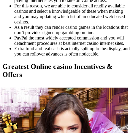
playing internet sites you to take on Come across.
For this reason, we are able to consider all readily available
casinos and select a knowledgeable of these when making
and you may updating which list of an educated web based
casinos.
As a result they can render casino games in the locations that
don’t provides signed up gambling on line.
PayPal the most widely accepted commission and you will
detachment procedures at best internet casino internet sites.
Extra fund and real cash is actually split up to the-display, and
you can rollover advances is often noticeable.
Greatest Online casino Incentives &
Offers