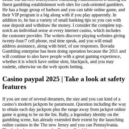
finest gambling establishment web sites for cash-oriented gamblers.
He has a huge group of harbors and you can table online game, and
their VIP program is a big along with if you play apparently. In
addition to, he has a variety of small banking tips so you can with
ease deposit and withdraw the money. I consider the complete top-
notch an individual sense at every internet casino, which includes
the customer provider.
The writers discover playing websites giving
twenty-four/7 cell phone, real time speak, and you will email
address assistance, along with brief, of use responses. Bovada
Gambling enterprise has been doing operation because the 2011 and
will continue to also have people with a great gaming experience,
whether it is which have online slots, blackjack, and you may
roulette, otherwise on the web sports betting.
Casino paypal 2025 | Take a look at safety
features
If you are one of several dreamers, the size and you can kind of a
casino’s modern jackpots be paramount. Question including the way
to obtain each day jackpots plus the range away from jackpot online
game is going to be on the list. Bally, a legendary identity on the
gambling scene, has already extended their extent by the launching
online casinos in the The new Jersey and you can Pennsylvania.