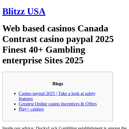
Skip
Blitzz USA
to
content
Web based casinos Canada
Contrast casino paypal 2025
Finest 40+ Gambling
enterprise Sites 2025
Blogs
Casino paypal 2025 | Take a look at safety
features
Greatest Online casino Incentives & Offers
Play+ casinos
Inside our advice, DuckyLuck Gambling establishment is among the