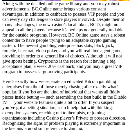
Along with the detailed online game library and you may robust
advertisements, BC.Online game brings various constant
advantages, in addition to cashback to possess VIP people and you
can every day challenges to store players involved. Despite their of
many advantages, the new casino’s local token, BCD, might not
appeal to all the players because it’s perhaps not generally tradable
for the outside programs. However, BC.Online game stays a robust
contender to have people trying to an adaptable crypto gaming
system. The newest gambling enterprise has slots, black-jack,
roulette, baccarat, video poker, and you will real time agent game,
providing in order to a general list of choices. Although it will not
give sports betting, Cryptorino is the reason for it having a big
acceptance plan, a week 20% cashback, and you may a great VIP
program to possess large-moving participants.
Here’s exactly how we separate an educated Bitcoin gambling
enterprises from the of those merely chasing after exactly what’s
popular. If you’lso are the kind of individual that wants all fiddly
pieces inside betting — such assembling the best build in the Diablo
IV — your website features quite a bit to offer. If you suspect
you’ve got a betting situation, search help that with thinking-
exemption systems, reaching out to therapists, or joining
organizations including Casino player’s Private to possess direction.
Recognizing the signs of problem playing is extremely important in
the keeping a good suit reference to gaming.