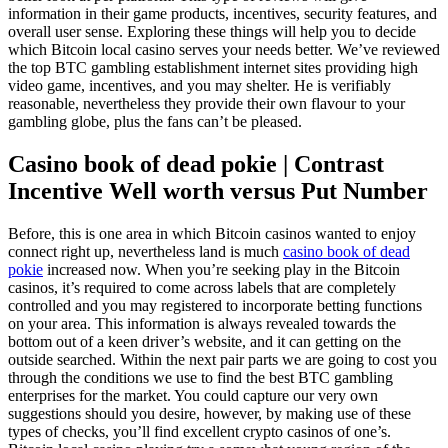
information in their game products, incentives, security features, and
overall user sense. Exploring these things will help you to decide
which Bitcoin local casino serves your needs better. We’ve reviewed
the top BTC gambling establishment internet sites providing high
video game, incentives, and you may shelter. He is verifiably
reasonable, nevertheless they provide their own flavour to your
gambling globe, plus the fans can’t be pleased.
Casino book of dead pokie | Contrast
Incentive Well worth versus Put Number
Before, this is one area in which Bitcoin casinos wanted to enjoy
connect right up, nevertheless land is much
casino book of dead
pokie
increased now. When you’re seeking play in the Bitcoin
casinos, it’s required to come across labels that are completely
controlled and you may registered to incorporate betting functions
on your area. This information is always revealed towards the
bottom out of a keen driver’s website, and it can getting on the
outside searched. Within the next pair parts we are going to cost you
through the conditions we use to find the best BTC gambling
enterprises for the market. You could capture our very own
suggestions should you desire, however, by making use of these
types of checks, you’ll find excellent crypto casinos of one’s.