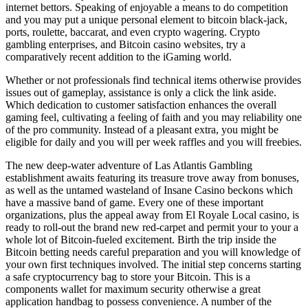
internet bettors. Speaking of enjoyable a means to do competition
and you may put a unique personal element to bitcoin black-jack,
ports, roulette, baccarat, and even crypto wagering. Crypto
gambling enterprises, and Bitcoin casino websites, try a
comparatively recent addition to the iGaming world.
Whether or not professionals find technical items otherwise provides
issues out of gameplay, assistance is only a click the link aside.
Which dedication to customer satisfaction enhances the overall
gaming feel, cultivating a feeling of faith and you may reliability one
of the pro community. Instead of a pleasant extra, you might be
eligible for daily and you will per week raffles and you will freebies.
The new deep-water adventure of Las Atlantis Gambling
establishment awaits featuring its treasure trove away from bonuses,
as well as the untamed wasteland of Insane Casino beckons which
have a massive band of game. Every one of these important
organizations, plus the appeal away from El Royale Local casino, is
ready to roll-out the brand new red-carpet and permit your to your a
whole lot of Bitcoin-fueled excitement. Birth the trip inside the
Bitcoin betting needs careful preparation and you will knowledge of
your own first techniques involved. The initial step concerns starting
a safe cryptocurrency bag to store your Bitcoin. This is a
components wallet for maximum security otherwise a great
application handbag to possess convenience. A number of the