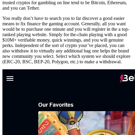
trusted cryptos for gambling on line tend to be Bitcoin, Ethereum,
and you can Tether.
You really don’t have to search you to far discover a good easier
means to fix finance the gaming account. Generally, all you want
would be to purchase one minute and you will register in the a top-
ranked playing website. Simply for the-chain playing with a good
$10M+ verifiable money, quick winnings, and you will genuine
perks. Independent of the sort of crypto your’ve placed, you can
also withdraw it to virtually any additional bag one helps the brand
new community you select. Select which system we should explore
(ERC-20, BSC, BEP-20, Polygon, etc.) to make a withdrawal.