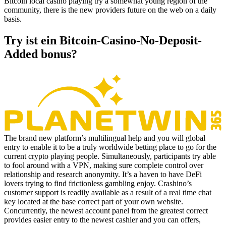
Bitcoin local casino playing try a somewhat young region of the
community, there is the new providers future on the web on a daily
basis.
Try ist ein Bitcoin-Casino-No-Deposit-
Added bonus?
The brand new platform’s multilingual help and you will global
entry to enable it to be a truly worldwide betting place to go for the
current crypto playing people. Simultaneously, participants try able
to fool around with a VPN, making sure complete control over
relationship and research anonymity. It’s a haven to have DeFi
lovers trying to find frictionless gambling enjoy. Crashino’s
customer support is readily available as a result of a real time chat
key located at the base correct part of your own website.
Concurrently, the newest account panel from the greatest correct
provides easier entry to the newest cashier and you can offers,