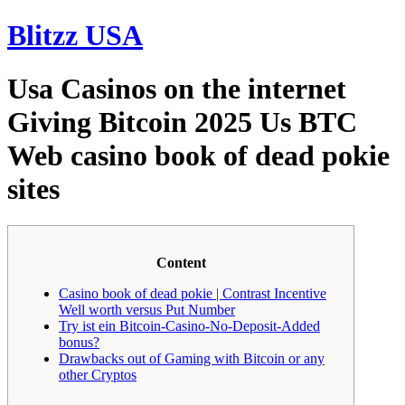
Skip
Blitzz USA
to
content
Usa Casinos on the internet
Giving Bitcoin 2025 Us BTC
Web casino book of dead pokie
sites
Content
Casino book of dead pokie | Contrast Incentive
Well worth versus Put Number
Try ist ein Bitcoin-Casino-No-Deposit-Added
bonus?
Drawbacks out of Gaming with Bitcoin or any
other Cryptos