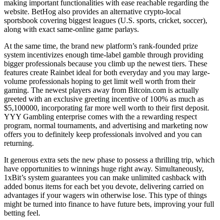
making important functionalities with ease reachable regarding the
website. BetHog also provides an alternative crypto-local
sportsbook covering biggest leagues (U.S. sports, cricket, soccer),
along with exact same-online game parlays.
At the same time, the brand new platform’s rank-founded prize
system incentivizes enough time-label gamble through providing
bigger professionals because you climb up the newest tiers. These
features create Rainbet ideal for both everyday and you may large-
volume professionals hoping to get limit well worth from their
gaming. The newest players away from Bitcoin.com is actually
greeted with an exclusive greeting incentive of 100% as much as
$5,100000, incorporating far more well worth to their first deposit.
YYY Gambling enterprise comes with the a rewarding respect
program, normal tournaments, and advertising and marketing now
offers you to definitely keep professionals involved and you can
returning.
It generous extra sets the new phase to possess a thrilling trip, which
have opportunities to winnings huge right away. Simultaneously,
1xBit’s system guarantees you can make unlimited cashback with
added bonus items for each bet you devote, delivering carried on
advantages if your wagers win otherwise lose. This type of things
might be turned into finance to have future bets, improving your full
betting feel.