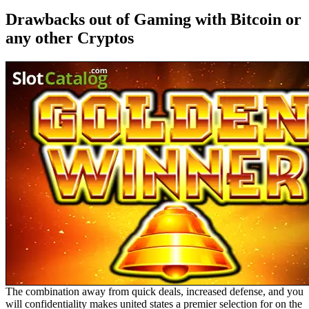
Drawbacks out of Gaming with Bitcoin or
any other Cryptos
The combination away from quick deals, increased defense, and you
will confidentiality makes united states a premier selection for on the