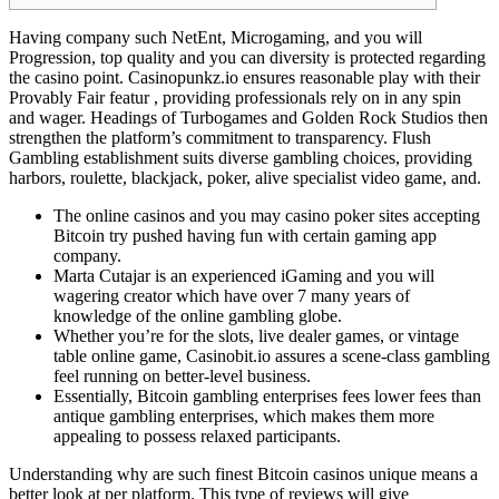
Having company such NetEnt, Microgaming, and you will
Progression, top quality and you can diversity is protected regarding
the casino point. Casinopunkz.io ensures reasonable play with their
Provably Fair featur , providing professionals rely on in any spin
and wager. Headings of Turbogames and Golden Rock Studios then
strengthen the platform’s commitment to transparency.
Flush
Gambling establishment suits diverse gambling choices, providing
harbors, roulette, blackjack, poker, alive specialist video game, and.
The online casinos and you may casino poker sites accepting
Bitcoin try pushed having fun with certain gaming app
company.
Marta Cutajar is an experienced iGaming and you will
wagering creator which have over 7 many years of
knowledge of the online gambling globe.
Whether you’re for the slots, live dealer games, or vintage
table online game, Casinobit.io assures a scene-class gambling
feel running on better-level business.
Essentially, Bitcoin gambling enterprises fees lower fees than
antique gambling enterprises, which makes them more
appealing to possess relaxed participants.
Understanding why are such finest Bitcoin casinos unique means a
better look at per platform. This type of reviews will give