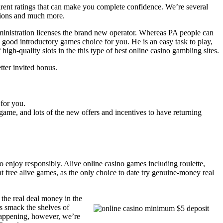
sparent ratings that can make you complete confidence. We’re several
itions and much more.
ministration licenses the brand new operator. Whereas PA people can
a good introductory games choice for you. He is an easy task to play,
high-quality slots in the this type of best online casino gambling sites.
tter invited bonus.
 for you.
game, and lots of the new offers and incentives to have returning
o enjoy responsibly. Alive online casino games including roulette,
t free alive games, as the only choice to date try genuine-money real
 the real deal money in the
s smack the shelves of
 happening, however, we’re