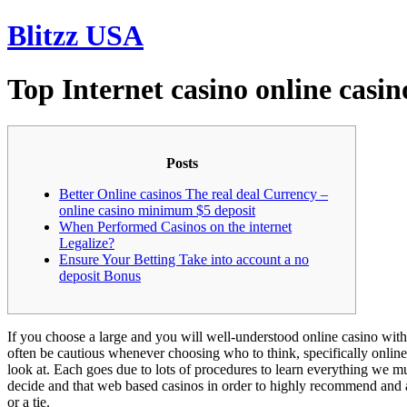
Skip
Blitzz USA
to
content
Top Internet casino online casi
Posts
Better Online casinos The real deal Currency –
online casino minimum $5 deposit
When Performed Casinos on the internet
Legalize?
Ensure Your Betting Take into account a no
deposit Bonus
If you choose a large and you will well-understood online casino with a
often be cautious whenever choosing who to think, specifically online.
look at.
Each goes due to lots of procedures to learn everything we mu
decide and that web based casinos in order to highly recommend and 
or a tie.