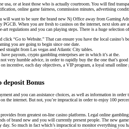
the usa, or at least those who is actually courtroom. You will find tran
rtification, online game fairness, commission minutes, advertising cond
 you will want to be sure the brand new Nj Office away from Gaming Ad
by PGCB. When you are fresh to casinos on the internet, next slots are 
e-art regulations and you can playing steps. There is a huge selection of 
 click “Go to Website.” That can ensure you have the local casino’s be
aming you are going to begin since one date.
ed straight from Las vegas and Atlantic City tables.
have payouts, crypto gambling enterprises are in which it’s at the.
y not very humble advice, in order to rapidly buy the the one that’s good
 on incentive, each day objectives, a VIP program, a loyal small online 
o deposit Bonus
ayment and you can assistance choices, as well as information in order t
n the internet. But not, you’re impractical in order to enjoy 100 percen
 provides from greatest on-line casino platforms. Legal online gambling
ands of brand new and you will currently present people. The new game
ery day. So much in fact which’s impractical to monitor everything you