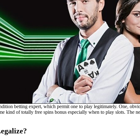
ition betting expert, which permit one to play legitimately. One, obvious
 kind of totally free spins bonus especially when to play slots. The new
egalize?