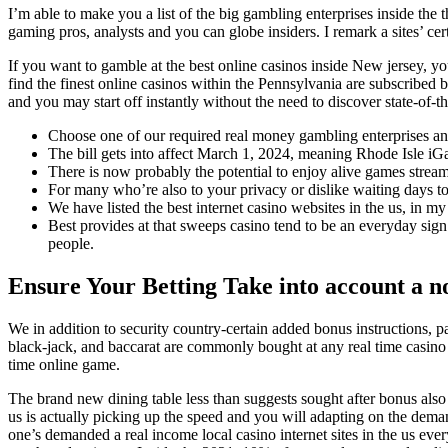
I’m able to make you a list of the big gambling enterprises inside the 
gaming pros, analysts and you can globe insiders. I remark a sites’ ce
If you want to gamble at the best online casinos inside New jersey,
find the finest online casinos within the Pennsylvania are subscribed 
and you may start off instantly without the need to discover state-of-th
Choose one of our required real money gambling enterprises and
The bill gets into affect March 1, 2024, meaning Rhode Isle iG
There is now probably the potential to enjoy alive games stream
For many who’re also to your privacy or dislike waiting days to 
We have listed the best internet casino websites in the us, in m
Best provides at that sweeps casino tend to be an everyday sign
people.
Ensure Your Betting Take into account a n
We in addition to security country-certain added bonus instructions, p
black-jack, and baccarat are commonly bought at any real time casino o
time online game.
The brand new dining table less than suggests sought after bonus also
us is actually picking up the speed and you will adapting on the dem
one’s demanded a real income local casino internet sites in the us ev