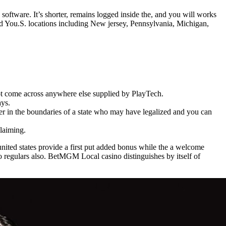
ftware. It’s shorter, remains logged inside the, and you will works
ged You.S. locations including New jersey, Pennsylvania, Michigan,
 not come across anywhere else supplied by PlayTech.
ays.
ter in the boundaries of a state who may have legalized and you can
claiming.
united states provide a first put added bonus while the a welcome
regulars also. BetMGM Local casino distinguishes by itself of