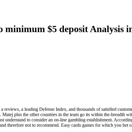
no minimum $5 deposit Analysis i
 reviews, a leading Defense Index, and thousands of satisfied customers, 
 Matej plus the other countries in the team go its within the-breadth w
st understand to consider an on-line gambling establishment. According 
and therefore not to recommend. Easy cards games for which you bet o