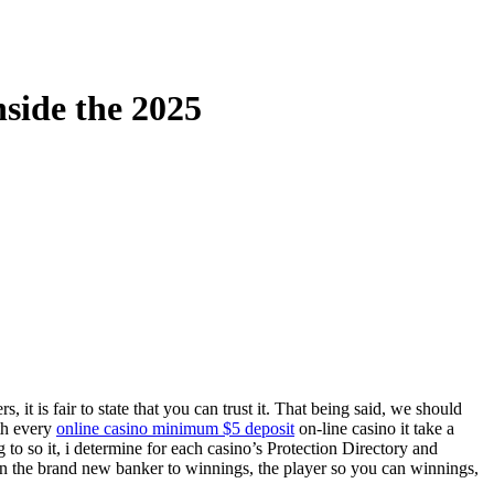
nside the 2025
it is fair to state that you can trust it. That being said, we should
ith every
online casino minimum $5 deposit
on-line casino it take a
to so it, i determine for each casino’s Protection Directory and
n the brand new banker to winnings, the player so you can winnings,