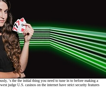
ly, ‘s the the initial thing you need to tune in to before making a
est judge U.S. casinos on the internet have strict security features