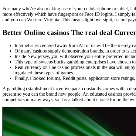
For many who’re also making use of your cellular phone or tablet, i 
more effectively which have fingerprint or Face ID logins. I simply f
and you can Western Virginia. This means tight oversight, secure paym
Better Online casinos The real deal Curre
Internet sites centered away from All of us will be the merely c
Of many casinos supply demonstration brands, in order to is act
Inside New jersey, you will observe your entire preferred includ
This type of sweeps bucks gambling enterprises have chosen to t
Real-currency on-line casino professionals in the usa will enjo
regulated these types of games.
Finally, i looked forums, Reddit posts, application store rating
A gambling establishment incentive pack constantly comes with a depos
present so you can the brand new people. An educated casinos provid
competitors in many ways, so it is a talked about choice for on the we