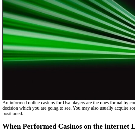
An informed online casinos for Usa players are the ones formal by cond
decision which you are going to see. You may also usually acquire some
positioned.
When Performed Casinos on the internet L