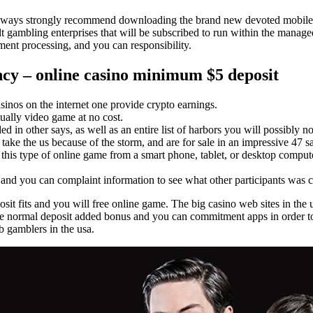
always strongly recommend downloading the brand new devoted mobile so
elt gambling enterprises that will be subscribed to run within the mana
ent processing, and you can responsibility.
ncy – online casino minimum $5 deposit
asinos on the internet one provide crypto earnings.
ually video game at no cost.
ed in other says, as well as an entire list of harbors you will possibly
ake the us because of the storm, and are for sale in an impressive 47 s
y this type of online game from a smart phone, tablet, or desktop compu
s, and you can complaint information to see what other participants was 
it fits and you will free online game. The big casino web sites in the 
e normal deposit added bonus and you can commitment apps in order to 
b gamblers in the usa.