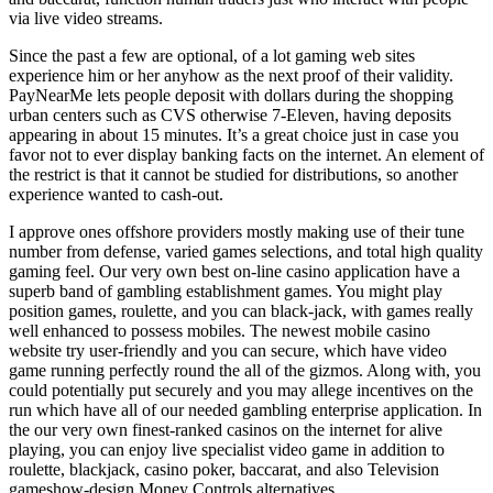
via live video streams.
Since the past a few are optional, of a lot gaming web sites
experience him or her anyhow as the next proof of their validity.
PayNearMe lets people deposit with dollars during the shopping
urban centers such as CVS otherwise 7-Eleven, having deposits
appearing in about 15 minutes. It’s a great choice just in case you
favor not to ever display banking facts on the internet. An element of
the restrict is that it cannot be studied for distributions, so another
experience wanted to cash-out.
I approve ones offshore providers mostly making use of their tune
number from defense, varied games selections, and total high quality
gaming feel. Our very own best on-line casino application have a
superb band of gambling establishment games. You might play
position games, roulette, and you can black-jack, with games really
well enhanced to possess mobiles. The newest mobile casino
website try user-friendly and you can secure, which have video
game running perfectly round the all of the gizmos. Along with, you
could potentially put securely and you may allege incentives on the
run which have all of our needed gambling enterprise application. In
the our very own finest-ranked casinos on the internet for alive
playing, you can enjoy live specialist video game in addition to
roulette, blackjack, casino poker, baccarat, and also Television
gameshow-design Money Controls alternatives.