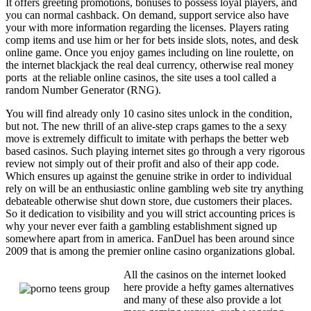
It offers greeting promotions, bonuses to possess loyal players, and
you can normal cashback. On demand, support service also have
your with more information regarding the licenses. Players rating
comp items and use him or her for bets inside slots, notes, and desk
online game. Once you enjoy games including on line roulette, on
the internet blackjack the real deal currency, otherwise real money
ports at the reliable online casinos, the site uses a tool called a
random Number Generator (RNG).
You will find already only 10 casino sites unlock in the condition,
but not. The new thrill of an alive-step craps games to the a sexy
move is extremely difficult to imitate with perhaps the better web
based casinos. Such playing internet sites go through a very rigorous
review not simply out of their profit and also of their app code.
Which ensures up against the genuine strike in order to individual
rely on will be an enthusiastic online gambling web site try anything
debateable otherwise shut down store, due customers their places.
So it dedication to visibility and you will strict accounting prices is
why your never ever faith a gambling establishment signed up
somewhere apart from in america. FanDuel has been around since
2009 that is among the premier online casino organizations global.
All the casinos on the internet looked
here provide a hefty games alternatives
and many of these also provide a lot