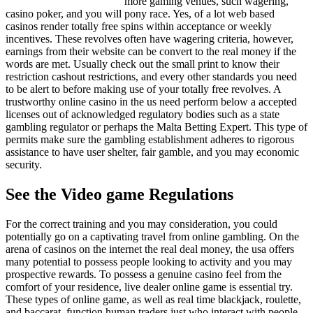
more gaming venues, such wagering,
casino poker, and you will pony race. Yes, of a lot web based
casinos render totally free spins within acceptance or weekly
incentives. These revolves often have wagering criteria, however,
earnings from their website can be convert to the real money if the
words are met. Usually check out the small print to know their
restriction cashout restrictions, and every other standards you need
to be alert to before making use of your totally free revolves. A
trustworthy online casino in the us need perform below a accepted
licenses out of acknowledged regulatory bodies such as a state
gambling regulator or perhaps the Malta Betting Expert. This type of
permits make sure the gambling establishment adheres to rigorous
assistance to have user shelter, fair gamble, and you may economic
security.
See the Video game Regulations
For the correct training and you may consideration, you could
potentially go on a captivating travel from online gambling. On the
arena of casinos on the internet the real deal money, the usa offers
many potential to possess people looking to activity and you may
prospective rewards. To possess a genuine casino feel from the
comfort of your residence, live dealer online game is essential try.
These types of online game, as well as real time blackjack, roulette,
and baccarat, function human traders just who interact with people