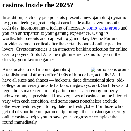
casinos inside the 2025?
In addition, each day jackpot slots present a new gambling dynamic
by guaranteeing a great jackpot earn inside a-flat several months
each day, incorporating a feeling of necessity
porno teens group
and
you can anticipation to your gaming experience. Using its
worthwhile payouts and captivating game play, Divine Fortune
provides earned a critical after the certainly one of online position
lovers. Cryptocurrencies is an attractive banking selection for online
casino players. Slots LV is the right internet casino for you if the
slots try your favorite games.
An educated a real income gambling
establishment platforms offer 1000s of him or her, actually! And
have all sizes and shapes — jackpots, three dimensional slots, old-
college or university arcade harbors, megaways, and. Such laws and
regulations make certain that participants is also enjoy properly
below county supervision. However, laws of casinos on the internet
vary with each condition, and some states nonetheless exclude
otherwise features yet , to regulate the fresh globe. For those who
get rid of your internet partnership through the a casino game, very
online casinos helps you to save your progress or complete the
round immediately.