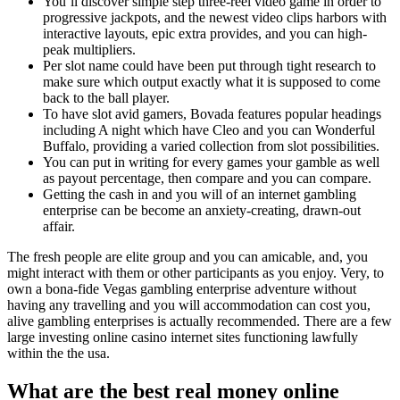
You’ll discover simple step three-reel video game in order to
progressive jackpots, and the newest video clips harbors with
interactive layouts, epic extra provides, and you can high-
peak multipliers.
Per slot name could have been put through tight research to
make sure which output exactly what it is supposed to come
back to the ball player.
To have slot avid gamers, Bovada features popular headings
including A night which have Cleo and you can Wonderful
Buffalo, providing a varied collection from slot possibilities.
You can put in writing for every games your gamble as well
as payout percentage, then compare and you can compare.
Getting the cash in and you will of an internet gambling
enterprise can be become an anxiety-creating, drawn-out
affair.
The fresh people are elite group and you can amicable, and, you
might interact with them or other participants as you enjoy. Very, to
own a bona-fide Vegas gambling enterprise adventure without
having any travelling and you will accommodation can cost you,
alive gambling enterprises is actually recommended. There are a few
large investing online casino internet sites functioning lawfully
within the the usa.
What are the best real money online