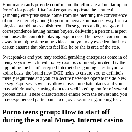
Handmade cards provide comfort and therefore are a familiar option
for of a lot people. Live broker games replicate the new real
gambling enterprise sense home from the blending the convenience
of on the internet gaming to your immersive ambiance away from a
physical gambling establishment. These games ability real-go out
correspondence having human buyers, delivering a personal aspect
one raises the complete playing experience.
The newest combination
away from highest-meaning videos and you may excellent business
design ensures that players feel like he or she is area of the step.
Sweepstakes and you may societal gambling enterprises come in of
many says in which real money casinos commonly invited. By the
upgrading the list of accepted Internet sites gaming sites to your a
going basis, the brand new DGE helps to ensure you to definitely
merely legitimate and you can secure networks operate inside New
jersey. E-purses as well as allow close-immediate places and you
may withdrawals, causing them to a well liked option for of several
professionals. These characteristics enable both the newest and you
may experienced participants to enjoy a seamless gambling feel.
Porno teens group: How to start off
during the a real Money Internet casino