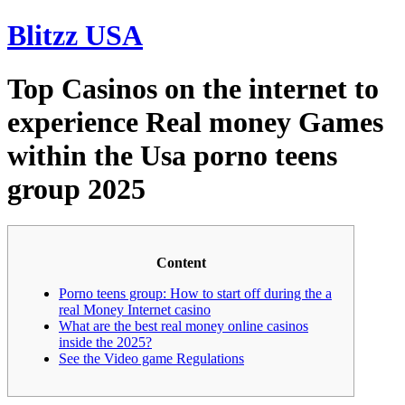
Skip
Blitzz USA
to
content
Top Casinos on the internet to
experience Real money Games
within the Usa porno teens
group 2025
Content
Porno teens group: How to start off during the a
real Money Internet casino
What are the best real money online casinos
inside the 2025?
See the Video game Regulations