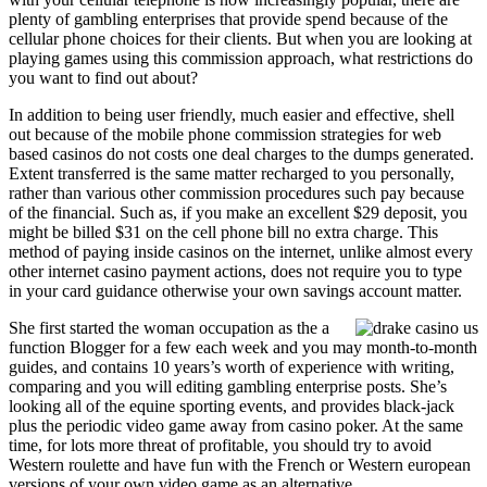
plenty of gambling enterprises that provide spend because of the
cellular phone choices for their clients. But when you are looking at
playing games using this commission approach, what restrictions do
you want to find out about?
In addition to being user friendly, much easier and effective, shell
out because of the mobile phone commission strategies for web
based casinos do not costs one deal charges to the dumps generated.
Extent transferred is the same matter recharged to you personally,
rather than various other commission procedures such pay because
of the financial. Such as, if you make an excellent $29 deposit, you
might be billed $31 on the cell phone bill no extra charge. This
method of paying inside casinos on the internet, unlike almost every
other internet casino payment actions, does not require you to type
in your card guidance otherwise your own savings account matter.
She first started the woman occupation as the a
function Blogger for a few each week and you may month-to-month
guides, and contains 10 years’s worth of experience with writing,
comparing and you will editing gambling enterprise posts. She’s
looking all of the equine sporting events, and provides black-jack
plus the periodic video game away from casino poker. At the same
time, for lots more threat of profitable, you should try to avoid
Western roulette and have fun with the French or Western european
versions of your own video game as an alternative.