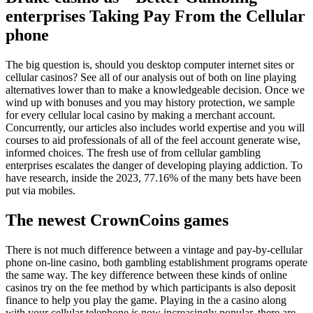
enterprises Taking Pay From the Cellular
phone
The big question is, should you desktop computer internet sites or
cellular casinos? See all of our analysis out of both on line playing
alternatives lower than to make a knowledgeable decision. Once we
wind up with bonuses and you may history protection, we sample
for every cellular local casino by making a merchant account.
Concurrently, our articles also includes world expertise and you will
courses to aid professionals of all of the feel account generate wise,
informed choices. The fresh use of from cellular gambling
enterprises escalates the danger of developing playing addiction. To
have research, inside the 2023, 77.16% of the many bets have been
put via mobiles.
The newest CrownCoins games
There is not much difference between a vintage and pay-by-cellular
phone on-line casino, both gambling establishment programs operate
the same way. The key difference between these kinds of online
casinos try on the fee method by which participants is also deposit
finance to help you play the game. Playing in the a casino along
with your cellular telephone is now increasingly popular, there are