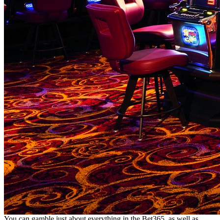
You can gamble just about everything in the Bet365, as well as