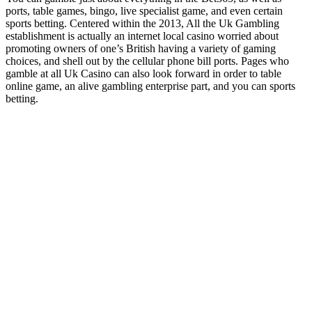
ports, table games, bingo, live specialist game, and even certain
sports betting. Centered within the 2013, All the Uk Gambling
establishment is actually an internet local casino worried about
promoting owners of one’s British having a variety of gaming
choices, and shell out by the cellular phone bill ports. Pages who
gamble at all Uk Casino can also look forward in order to table
online game, an alive gambling enterprise part, and you can sports
betting.