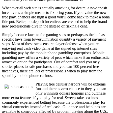
Whenever all web site is actually attacking for desire, a no-deposit
incentive is a simple means to fix bring your. If you value the new
free play, chances are high a good you’ll come back to make a bona
fide put. Better, no-deposit incentives are created to help the brand
new professionals dive in the instead of risking a cent.
Simply because laws to the gaming sites or perhaps as the he has
specific laws from lowest/limitation quantity a variety of payment
steps. Most of these steps ensure player defense when you’re
enjoying real cash video game at the signed up internet sites
including pay by the mobile phone gambling enterprises. Mobile
gambling now offers a variety of pros which make it an enthusiastic
attractive option for participants. Out of comfort and you may
shorter places to safe purchases and you can 100 percent free
incentives, there are lots of professionals when to play from the
spend by mobile phone casinos.
Playing free cellular harbors will be extreme
fun and there is zero chance to they, you can
only winnings dollars honours and purchase
more extra features if you play for real. Sweepstakes casinos
commonly experienced betting because the professionals play for
virtual currencies instead of real cash. Guidance and helplines are
available to somebody affected by problem playing along the U.S.,