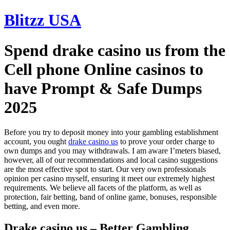
Skip
Blitzz USA
to
content
Spend drake casino us from the
Cell phone Online casinos to
have Prompt & Safe Dumps
2025
Before you try to deposit money into your gambling establishment
account, you ought
drake casino us
to prove your order charge to
own dumps and you may withdrawals. I am aware I’meters biased,
however, all of our recommendations and local casino suggestions
are the most effective spot to start. Our very own professionals
opinion per casino myself, ensuring it meet our extremely highest
requirements.
We believe all facets of the platform, as well as
protection, fair betting, band of online game, bonuses, responsible
betting, and even more.
Drake casino us – Better Gambling