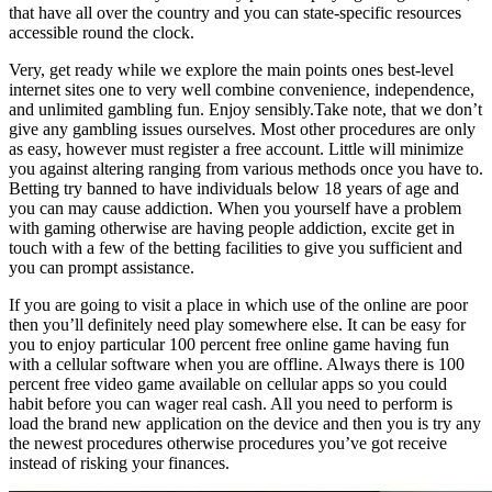
that have all over the country and you can state-specific resources
accessible round the clock.
Very, get ready while we explore the main points ones best-level
internet sites one to very well combine convenience, independence,
and unlimited gambling fun. Enjoy sensibly.Take note, that we don’t
give any gambling issues ourselves. Most other procedures are only
as easy, however must register a free account. Little will minimize
you against altering ranging from various methods once you have to.
Betting try banned to have individuals below 18 years of age and
you can may cause addiction. When you yourself have a problem
with gaming otherwise are having people addiction, excite get in
touch with a few of the betting facilities to give you sufficient and
you can prompt assistance.
If you are going to visit a place in which use of the online are poor
then you’ll definitely need play somewhere else. It can be easy for
you to enjoy particular 100 percent free online game having fun
with a cellular software when you are offline. Always there is 100
percent free video game available on cellular apps so you could
habit before you can wager real cash. All you need to perform is
load the brand new application on the device and then you is try any
the newest procedures otherwise procedures you’ve got receive
instead of risking your finances.