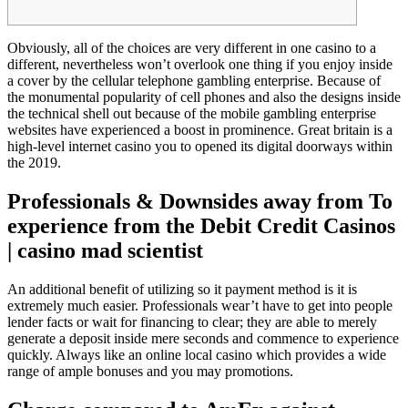
Obviously, all of the choices are very different in one casino to a
different, nevertheless won’t overlook one thing if you enjoy inside
a cover by the cellular telephone gambling enterprise. Because of
the monumental popularity of cell phones and also the designs inside
the technical shell out because of the mobile gambling enterprise
websites have experienced a boost in prominence.
Great britain is a
high-level internet casino you to opened its digital doorways within
the 2019.
Professionals & Downsides away from To
experience from the Debit Credit Casinos
| casino mad scientist
An additional benefit of utilizing so it payment method is it is
extremely much easier. Professionals wear’t have to get into people
lender facts or wait for financing to clear; they are able to merely
generate a deposit inside mere seconds and commence to experience
quickly. Always like an online local casino which provides a wide
range of ample bonuses and you may promotions.