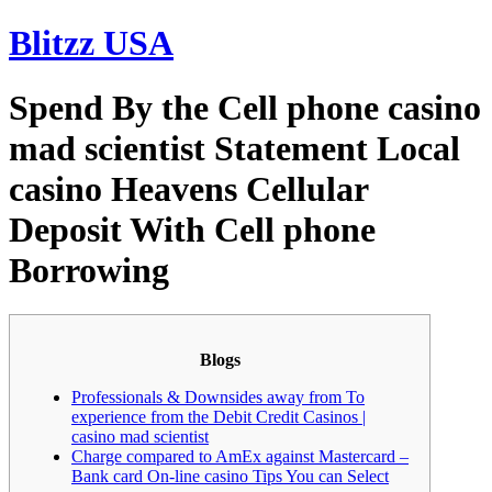
Skip
Blitzz USA
to
content
Spend By the Cell phone casino
mad scientist Statement Local
casino Heavens Cellular
Deposit With Cell phone
Borrowing
Blogs
Professionals & Downsides away from To
experience from the Debit Credit Casinos |
casino mad scientist
Charge compared to AmEx against Mastercard –
Bank card On-line casino Tips You can Select