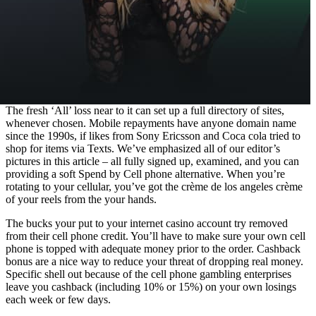
The fresh ‘All’ loss near to it can set up a full directory of sites,
whenever chosen. Mobile repayments have anyone domain name
since the 1990s, if likes from Sony Ericsson and Coca cola tried to
shop for items via Texts. We’ve emphasized all of our editor’s
pictures in this article – all fully signed up, examined, and you can
providing a soft Spend by Cell phone alternative. When you’re
rotating to your cellular, you’ve got the crème de los angeles crème
of your reels from the your hands.
The bucks your put to your internet casino account try removed
from their cell phone credit. You’ll have to make sure your own cell
phone is topped with adequate money prior to the order. Cashback
bonus are a nice way to reduce your threat of dropping real money.
Specific shell out because of the cell phone gambling enterprises
leave you cashback (including 10% or 15%) on your own losings
each week or few days.