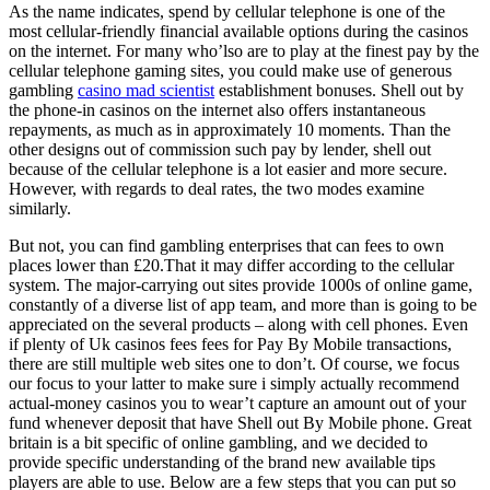
As the name indicates, spend by cellular telephone is one of the
most cellular-friendly financial available options during the casinos
on the internet. For many who’lso are to play at the finest pay by the
cellular telephone gaming sites, you could make use of generous
gambling
casino mad scientist
establishment bonuses. Shell out by
the phone-in casinos on the internet also offers instantaneous
repayments, as much as in approximately 10 moments. Than the
other designs out of commission such pay by lender, shell out
because of the cellular telephone is a lot easier and more secure.
However, with regards to deal rates, the two modes examine
similarly.
But not, you can find gambling enterprises that can fees to own
places lower than £20.That it may differ according to the cellular
system. The major-carrying out sites provide 1000s of online game,
constantly of a diverse list of app team, and more than is going to be
appreciated on the several products – along with cell phones. Even
if plenty of Uk casinos fees fees for Pay By Mobile transactions,
there are still multiple web sites one to don’t. Of course, we focus
our focus to your latter to make sure i simply actually recommend
actual-money casinos you to wear’t capture an amount out of your
fund whenever deposit that have Shell out By Mobile phone. Great
britain is a bit specific of online gambling, and we decided to
provide specific understanding of the brand new available tips
players are able to use. Below are a few steps that you can put so