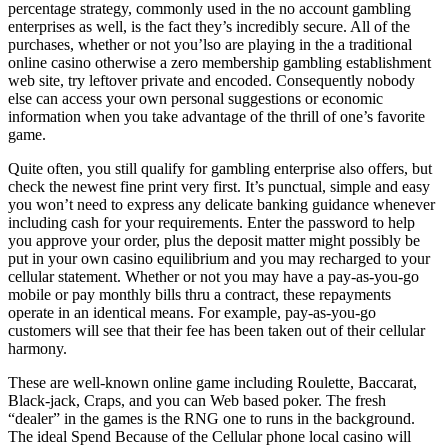
percentage strategy, commonly used in the no account gambling
enterprises as well, is the fact they’s incredibly secure. All of the
purchases, whether or not you’lso are playing in the a traditional
online casino otherwise a zero membership gambling establishment
web site, try leftover private and encoded. Consequently nobody
else can access your own personal suggestions or economic
information when you take advantage of the thrill of one’s favorite
game.
Quite often, you still qualify for gambling enterprise also offers, but
check the newest fine print very first. It’s punctual, simple and easy
you won’t need to express any delicate banking guidance whenever
including cash for your requirements. Enter the password to help
you approve your order, plus the deposit matter might possibly be
put in your own casino equilibrium and you may recharged to your
cellular statement. Whether or not you may have a pay-as-you-go
mobile or pay monthly bills thru a contract, these repayments
operate in an identical means. For example, pay-as-you-go
customers will see that their fee has been taken out of their cellular
harmony.
These are well-known online game including Roulette, Baccarat,
Black-jack, Craps, and you can Web based poker. The fresh
“dealer” in the games is the RNG one to runs in the background.
The ideal Spend Because of the Cellular phone local casino will