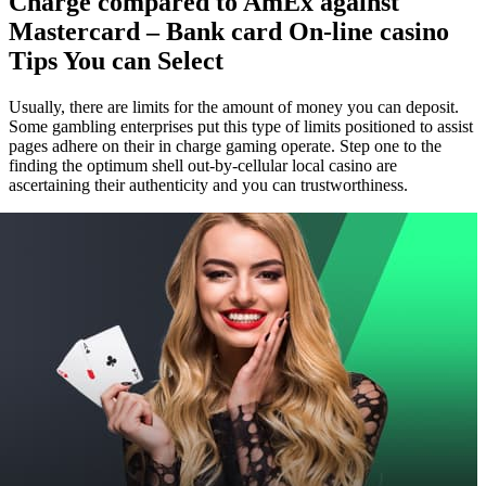
Charge compared to AmEx against
Mastercard – Bank card On-line casino
Tips You can Select
Usually, there are limits for the amount of money you can deposit.
Some gambling enterprises put this type of limits positioned to assist
pages adhere on their in charge gaming operate. Step one to the
finding the optimum shell out-by-cellular local casino are
ascertaining their authenticity and you can trustworthiness.