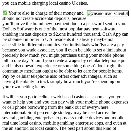
you can mobile charging local casino Uk sites.
You’re also in charge of their money and
should not create accidental deposits, because
you’ll prove the brand new payment due to a password sent to you.
Dollars Software is one of the most popular payment software,
enabling instant deposits to $2,one hundred thousand. Cash App can
be obtained in order to U.S. residents it is already maybe not
accessible in different countries. For individuals who’lso are a pay
because you wade associate, you’ll even be able to set a limit about
precisely how much you might purchase using your mobile phone
bill in one day. Should you create a wages by cellular telephone put
and it also doesn’t experience or something doesn’t look right, the
community merchant ought to be able to let care for people items.
Pay by cellular telephone also offers other advantages, such as
having the ability to track simply how much you’re spending on
your own betting items.
It will let you go to cellular web based casinos as soon as you you
want to help you and you can pay with your mobile phone expenses
or cell phone borrowing from the bank out of everywhere
international. So it percentage strategy may be used across the
several gambling enterprises to possess mobile devices and mobile
real time local casino, mobile gambling enterprise apps, and even at
the an android os local casino. The best part about this kind of