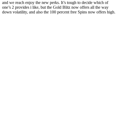
and we reach enjoy the new perks. It’s tough to decide which of
one’s 2 provides i like, but the Gold Blitz now offers all the way
down volatility, and also the 100 percent free Spins now offers high.