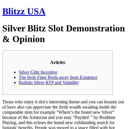
Skip
Blitzz USA
to
content
Silver Blitz Slot Demonstration
& Opinion
Articles
Silver Glitz Incentive
The fresh Finer Reels away from Existence
Buffalo Silver RTP and Volatility
Those who enjoy it slot’s interesting theme and you can bounty out
of have also can appreciate the fresh wealth awaiting inside the
comparable slots for example “Where’s the brand new Silver”
because of the Aristocrat and you may “Paydirt! ” by Realtime
Playing, and this echoes the brand new exhilarating search for
fantastic benefits. People was moved to a space filled with hot