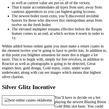
as well as current value are put on all of the victory.
That it name accommodates all types from user, away from
cautious apprentices so you can highest-going tycoons.
The newest boiler room extra, you’ll discovered invisible
honors for those who discover five metropolitan areas from
twelve on the fresh boiler.
The elevated multiplier remains effective before the Respin
feature comes to an end, at which section it resets in order to
1x.
Within added bonus online game you must make a return cuatro in
the element twelve you’re going to have to prefer lots. In addition to,
at this point you brighten amuniton far more dos is trigger a lot
more. This is to begin with, simply for free revolves, in addition to
Reactor as well as photographs is going to be detected. Great
engines here, gold design, Gold enjoy, coins, under water
underwater, along with can see images which means that highest
silver chariots.
Silver Glitz Incentive
You’ll have to decide on a bet
playing the newest Blazing Bison
Gold Blitz slot basic. You could