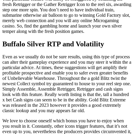
fresh Retrigger or the Gather Retrigger Icon to the reel six, awarding
step one more spin. You don’t need to have individual train,
submarine otherwise air balloon to go to winning Gold Factory slot,
merely web connection and you will any online Microgaming
casino. So, find the gambling home and launch your own silver
temper along with the fresh position games.
Buffalo Silver RTP and Volatility
Even as we usually do not be sure results, using this type of process
can alter their gameplay experience and you may steer it within the a
particular advice. At times, these suggestions will get amplify their
profitable prospective and enable you to safer even greater benefits
of Unbelievable Warehouse. Throughout the a gold Blitz twist the
newest Collect symbol try guaranteed to house to your reel step one.
Simply Assemble, Assemble Retrigger, Retrigger and cash signs
look with this feature. Really worth listing is that the, tall a hundred
x bet Cash signs can seem to be in the ability. Gold Blitz Extreme
was released in the 2023 however it provides a good extremely
classic lookup and you may appears far old.
We love to choose oneself which bonus you have to enjoy when
you result in it. Constantly, other icons trigger features, that it’s not
even up to you, nevertheless the producers provides circumvented it,