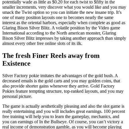
potentially wade as little as $0.20 for each twist to $fifty in the
smaller increments, very discover what you would like and you may
smack the Twist option so you can initiate the new insane trip. It’s
one of many position layouts one to becomes nearly the same
interest as the oriental harbors, especially when complete as good as
Glaring Bison Silver Blitz. A volatile position by the Video game
International according to the North american monster, Glaring
Bison Silver Blitz impresses by taking another approach than simply
almost every other free online slots of its ilk.
The fresh Finer Reels away from
Existence
Silver Factory pokie imitates the advantages of the gold bush. A
decreased emails is the gold carts and you may golden coins, that
also provide shorter gains whenever they arrive. Gold Factory
Pokies feature tempting structure, top-ranked layouts, and you may
personal picture.
The game is actually aesthetically pleasing and also the slot game is
really entertaining and you will includes great earnings. 100 percent
free training will help you to learn the gameplay, mechanics, and
you can earnings of In the Bullseye. Of course, you can’t victory a
real income of demonstration gamble, as you will become playing