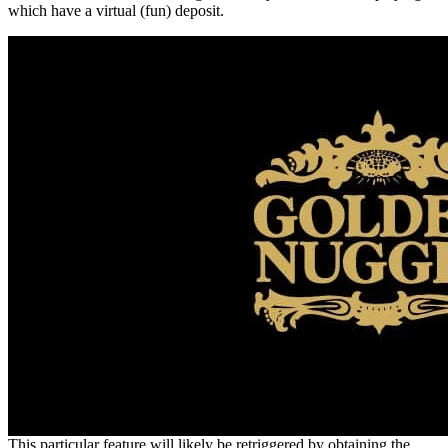
which have a virtual (fun) deposit.
This particular feature will likely be retriggered by obtaining the