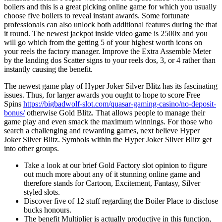
boilers and this is a great picking online game for which you usually
choose five boilers to reveal instant awards.
Some fortunate
professionals can also unlock both additional features during the that
it round. The newest jackpot inside video game is 2500x and you
will go which from the getting 5 of your highest worth icons on
your reels the factory manager. Improve the Extra Assemble Meter
by the landing dos Scatter signs to your reels dos, 3, or 4 rather than
instantly causing the benefit.
The newest game play of Hyper Joker Silver Blitz has its fascinating
issues. Thus, for larger awards you ought to hope to score Free
Spins
https://bigbadwolf-slot.com/quasar-gaming-casino/no-deposit-
bonus/
otherwise Gold Blitz. That allows people to manage their
game play and even smack the maximum winnings. For those who
search a challenging and rewarding games, next believe Hyper
Joker Silver Blitz. Symbols within the Hyper Joker Silver Blitz get
into other groups.
Take a look at our brief Gold Factory slot opinion to figure
out much more about any of it stunning online game and
therefore stands for Cartoon, Excitement, Fantasy, Silver
styled slots.
Discover five of 12 stuff regarding the Boiler Place to disclose
bucks honours.
The benefit Multiplier is actually productive in this function,