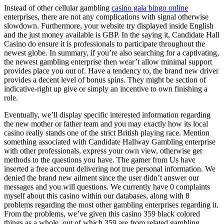
Instead of other cellular gambling
casino gala bingo online
enterprises, there are not any complications with signal otherwise
slowdown. Furthermore, your website try displayed inside English
and the just money available is GBP. In the saying it, Candidate Hall
Casino do ensure it is professionals to participate throughout the
newest globe.
In summary, if you’re also searching for a captivating,
the newest gambling enterprise then wear’t allow minimal support
provides place you out of. Have a tendency to, the brand new driver
provides a decent level of bonus spins. They might be section of
indicative-right up give or simply an incentive to own finishing a
role.
Eventually, we’ll display specific interested information regarding
the new mother or father team and you may exactly how its local
casino really stands one of the strict British playing race. Mention
something associated with Candidate Hallway Gambling enterprise
with other professionals, express your own view, otherwise get
methods to the questions you have. The gamer from Us have
inserted a free account delivering not true personal information. We
denied the brand new ailment since the user didn’t answer our
messages and you will questions. We currently have 0 complaints
myself about this casino within our databases, along with 8
problems regarding the most other gambling enterprises regarding it.
From the problems, we’ve given this casino 359 black colored
things as a whole, out of which 359 are from related gambling