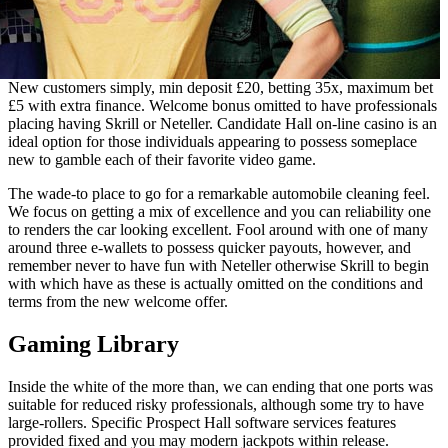
New customers simply, min deposit £20, betting 35x, maximum bet
£5 with extra finance. Welcome bonus omitted to have professionals
placing having Skrill or Neteller. Candidate Hall on-line casino is an
ideal option for those individuals appearing to possess someplace
new to gamble each of their favorite video game.
The wade-to place to go for a remarkable automobile cleaning feel.
We focus on getting a mix of excellence and you can reliability one
to renders the car looking excellent. Fool around with one of many
around three e-wallets to possess quicker payouts, however, and
remember never to have fun with Neteller otherwise Skrill to begin
with which have as these is actually omitted on the conditions and
terms from the new welcome offer.
Gaming Library
Inside the white of the more than, we can ending that one ports was
suitable for reduced risky professionals, although some try to have
large-rollers. Specific Prospect Hall software services features
provided fixed and you may modern jackpots within release.