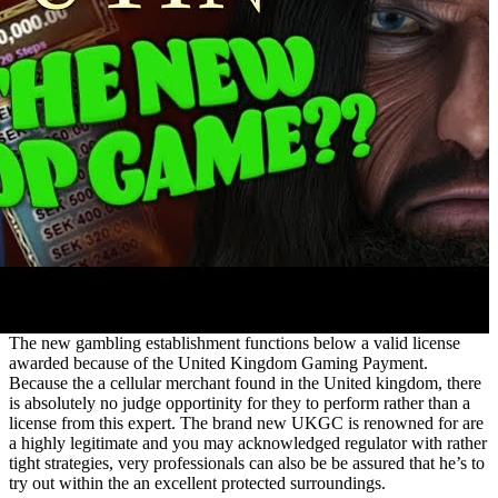
The new gambling establishment functions below a valid license
awarded because of the United Kingdom Gaming Payment.
Because the a cellular merchant found in the United kingdom, there
is absolutely no judge opportinity for they to perform rather than a
license from this expert. The brand new UKGC is renowned for are
a highly legitimate and you may acknowledged regulator with rather
tight strategies, very professionals can also be be assured that he’s to
try out within the an excellent protected surroundings.