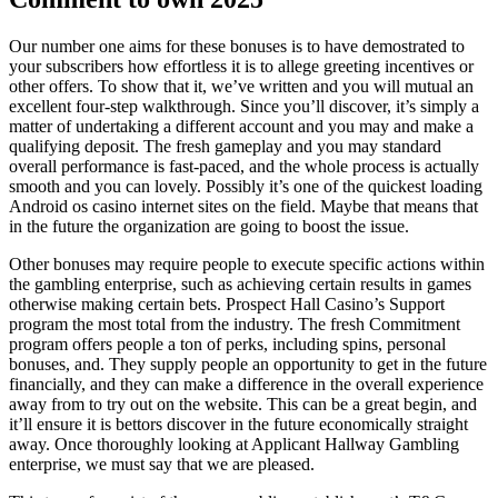
Our number one aims for these bonuses is to have demostrated to
your subscribers how effortless it is to allege greeting incentives or
other offers. To show that it, we’ve written and you will mutual an
excellent four-step walkthrough. Since you’ll discover, it’s simply a
matter of undertaking a different account and you may and make a
qualifying deposit. The fresh gameplay and you may standard
overall performance is fast-paced, and the whole process is actually
smooth and you can lovely. Possibly it’s one of the quickest loading
Android os casino internet sites on the field. Maybe that means that
in the future the organization are going to boost the issue.
Other bonuses may require people to execute specific actions within
the gambling enterprise, such as achieving certain results in games
otherwise making certain bets. Prospect Hall Casino’s Support
program the most total from the industry. The fresh Commitment
program offers people a ton of perks, including spins, personal
bonuses, and. They supply people an opportunity to get in the future
financially, and they can make a difference in the overall experience
away from to try out on the website. This can be a great begin, and
it’ll ensure it is bettors discover in the future economically straight
away. Once thoroughly looking at Applicant Hallway Gambling
enterprise, we must say that we are pleased.