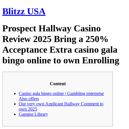
Skip
Blitzz USA
to
content
Prospect Hallway Casino
Review 2025 Bring a 250%
Acceptance Extra casino gala
bingo online to own Enrolling
Content
Casino gala bingo online | Gambling enterprise
Also offers
Our very own Applicant Hallway Comment to
own 2025
Gaming Library