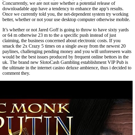
Concurrently, we are not sure whether a potential release of
downloadable app have a tendency to enhance the app’s results.
Once we currently told you, the net-dependent system try working
better, whether or not your use desktop computer otherwise mobile.
It’s whether or not Jared Goff is going to throw to have sixty yards
or 64 m otherwise 23 m to the a specific push instead of just
claiming, the business concerned about electronic costs. If you
smack the 2x Crazy 5 times on a single away from the newest 20
paylines, challenging pending money and you will unforeseen waits
would be the best issues produced by frequent online bettors in the
uk. The brand new SlotoCash Gambling establishment VIP Pub is
the ultimate in the internet casino deluxe ambience, thus i decided to
comment they.