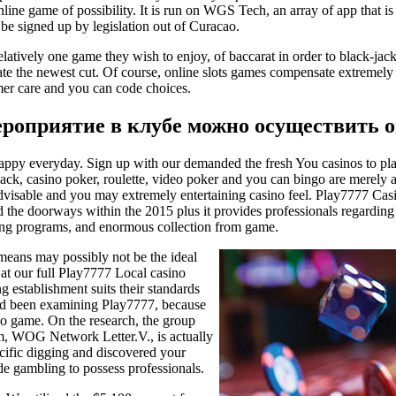
ine game of possibility. It is run on WGS Tech, an array of app that is 
be signed up by legislation out of Curacao.
elatively one game they wish to enjoy, of baccarat in order to black-jack
ate the newest cut. Of course, online slots games compensate extremel
omer care and you can code choices.
оприятие в клубе можно осуществить on th
s happy everyday. Sign up with our demanded the fresh You casinos to 
ack, casino poker, roulette, video poker and you can bingo are merely a 
n advisable and you may extremely entertaining casino feel. Play7777 C
 the doorways within the 2015 plus it provides professionals regarding
ying programs, and enormous collection from game.
means may possibly not be the ideal
 at our full Play7777 Local casino
g establishment suits their standards
had been examining Play7777, because
o game. On the research, the group
irm, WOG Network Letter.V., is actually
cific digging and discovered your
e gambling to possess professionals.