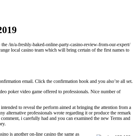
2019
the /in/a-freshly-baked-online-party-casino-review-from-our-expert/
nge local casino team which will bring certain of the first names to
onfirmation email. Click the confirmation hook and you also’re all set.
Video poker video game offered to professionals. Nice number of
 intended to reveal the perform aimed at bringing the attention from a
ny alternative professionals wrote regarding it or produce the remark
ino comment, i carefully had and you can examined the new Terms and
ry.
ino is another on-line casino the same as