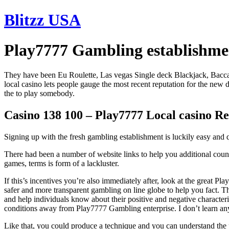
Skip
Blitzz USA
to
content
Play7777 Gambling establishmen
They have been Eu Roulette, Las vegas Single deck Blackjack, Baccara
local casino lets people gauge the most recent reputation for the new
the to play somebody.
Casino 138 100 – Play7777 Local casino 
Signing up with the fresh gambling establishment is luckily easy and qu
There had been a number of website links to help you additional couns
games, terms is form of a lackluster.
If this’s incentives you’re also immediately after, look at the great P
safer and more transparent gambling on line globe to help you fact. T
and help individuals know about their positive and negative charact
conditions away from Play7777 Gambling enterprise. I don’t learn any 
Like that, you could produce a technique and you can understand the 