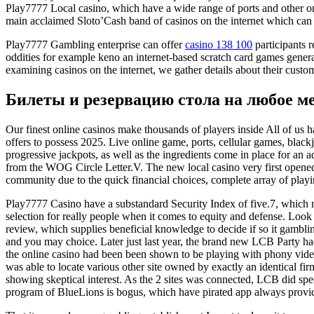
Play7777 Local casino, which have a wide range of ports and other onl
main acclaimed Sloto’Cash band of casinos on the internet which can 
Play7777 Gambling enterprise can offer
casino 138 100
participants r
oddities for example keno an internet-based scratch card games gener
examining casinos on the internet, we gather details about their cust
Билеты и резервацию стола на любое мер
Our finest online casinos make thousands of players inside All of u
offers to possess 2025. Live online game, ports, cellular games, blackj
progressive jackpots, as well as the ingredients come in place for a
from the WOG Circle Letter.V. The new local casino very first opened
community due to the quick financial choices, complete array of pla
Play7777 Casino have a substandard Security Index of five.7, which 
selection for really people when it comes to equity and defense. Look
review, which supplies beneficial knowledge to decide if so it gamblin
and you may choice. Later just last year, the brand new LCB Party 
the online casino had been been shown to be playing with phony vide
was able to locate various other site owned by exactly an identical f
showing skeptical interest. As the 2 sites was connected, LCB did spe
program of BlueLions is bogus, which have pirated app always provid