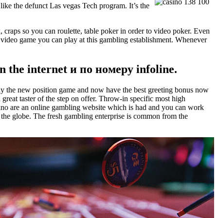
like the defunct Las vegas Tech program. It’s the
, craps so you can roulette, table poker in order to video poker. Even
y video game you can play at this gambling establishment. Whenever
e internet и по номеру infoline.
play the new position game and now have the best greeting bonus now
great taster of the step on offer. Throw-in specific most high
asino are an online gambling website which is had and you can work
 the globe. The fresh gambling enterprise is common from the