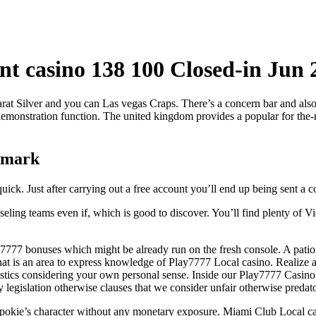
t casino 138 100 Closed-in Jun 
t Silver and you can Las vegas Craps. There’s a concern bar and also 
 demonstration function.
The united kingdom provides a popular for the-ra
Remark
ick. Just after carrying out a free account you’ll end up being sent a c
eling teams even if, which is good to discover. You’ll find plenty of 
lay7777 bonuses which might be already run on the fresh console. A patio
hat is an area to express knowledge of Play7777 Local casino. Realize a
eristics considering your own personal sense. Inside our Play7777 Cas
legislation otherwise clauses that we consider unfair otherwise predato
pokie’s character without any monetary exposure. Miami Club Local cas