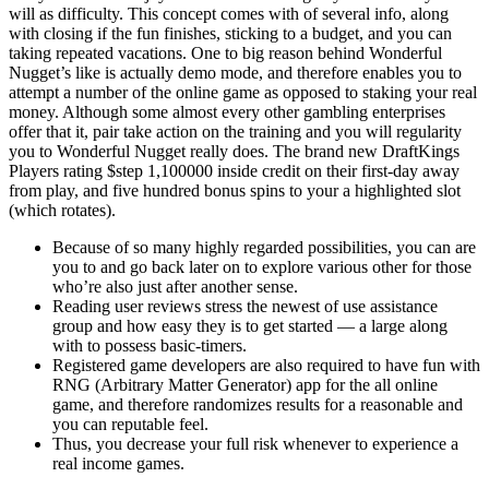
will as difficulty. This concept comes with of several info, along
with closing if the fun finishes, sticking to a budget, and you can
taking repeated vacations. One to big reason behind Wonderful
Nugget’s like is actually demo mode, and therefore enables you to
attempt a number of the online game as opposed to staking your real
money. Although some almost every other gambling enterprises
offer that it, pair take action on the training and you will regularity
you to Wonderful Nugget really does. The brand new DraftKings
Players rating $step 1,100000 inside credit on their first-day away
from play, and five hundred bonus spins to your a highlighted slot
(which rotates).
Because of so many highly regarded possibilities, you can are
you to and go back later on to explore various other for those
who’re also just after another sense.
Reading user reviews stress the newest of use assistance
group and how easy they is to get started — a large along
with to possess basic-timers.
Registered game developers are also required to have fun with
RNG (Arbitrary Matter Generator) app for the all online
game, and therefore randomizes results for a reasonable and
you can reputable feel.
Thus, you decrease your full risk whenever to experience a
real income games.