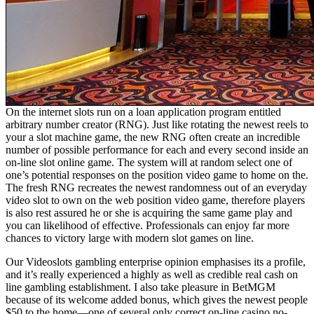
On the internet slots run on a loan application program entitled
arbitrary number creator (RNG). Just like rotating the newest reels to
your a slot machine game, the new RNG often create an incredible
number of possible performance for each and every second inside an
on-line slot online game. The system will at random select one of
one’s potential responses on the position video game to home on the.
The fresh RNG recreates the newest randomness out of an everyday
video slot to own on the web position video game, therefore players
is also rest assured he or she is acquiring the same game play and
you can likelihood of effective. Professionals can enjoy far more
chances to victory large with modern slot games on line.
Our Videoslots gambling enterprise opinion emphasises its a profile,
and it’s really experienced a highly as well as credible real cash on
line gambling establishment. I also take pleasure in BetMGM
because of its welcome added bonus, which gives the newest people
$50 to the home—one of several only correct on-line casino no-