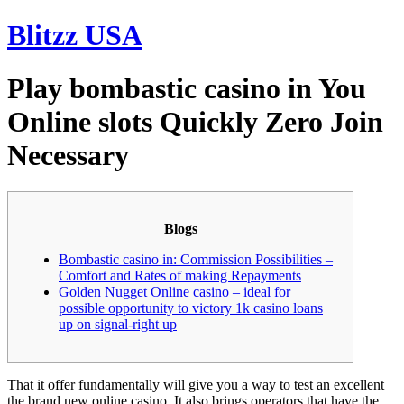
Skip
Blitzz USA
to
content
Play bombastic casino in You
Online slots Quickly Zero Join
Necessary
Blogs
Bombastic casino in: Commission Possibilities –
Comfort and Rates of making Repayments
Golden Nugget Online casino – ideal for
possible opportunity to victory 1k casino loans
up on signal-right up
That it offer fundamentally will give you a way to test an excellent
the brand new online casino. It also brings operators that have the