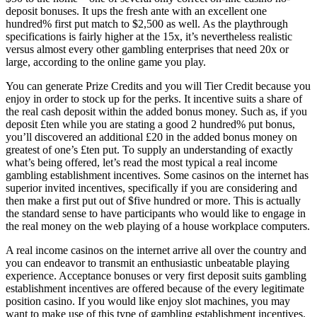
deposit bonuses. It ups the fresh ante with an excellent one
hundred% first put match to $2,500 as well. As the playthrough
specifications is fairly higher at the 15x, it’s nevertheless realistic
versus almost every other gambling enterprises that need 20x or
large, according to the online game you play.
You can generate Prize Credits and you will Tier Credit because you
enjoy in order to stock up for the perks. It incentive suits a share of
the real cash deposit within the added bonus money. Such as, if you
deposit £ten while you are stating a good 2 hundred% put bonus,
you’ll discovered an additional £20 in the added bonus money on
greatest of one’s £ten put. To supply an understanding of exactly
what’s being offered, let’s read the most typical a real income
gambling establishment incentives. Some casinos on the internet has
superior invited incentives, specifically if you are considering and
then make a first put out of $five hundred or more. This is actually
the standard sense to have participants who would like to engage in
the real money on the web playing of a house workplace computers.
A real income casinos on the internet arrive all over the country and
you can endeavor to transmit an enthusiastic unbeatable playing
experience. Acceptance bonuses or very first deposit suits gambling
establishment incentives are offered because of the every legitimate
position casino. If you would like enjoy slot machines, you may
want to make use of this type of gambling establishment incentives.