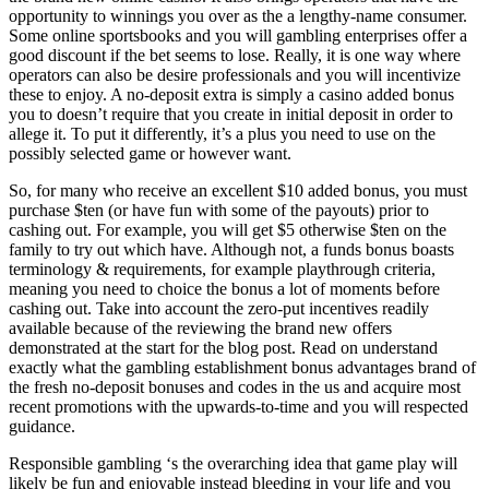
opportunity to winnings you over as the a lengthy-name consumer.
Some online sportsbooks and you will gambling enterprises offer a
good discount if the bet seems to lose. Really, it is one way where
operators can also be desire professionals and you will incentivize
these to enjoy.
A no-deposit extra is simply a casino added bonus
you to doesn’t require that you create in initial deposit in order to
allege it. To put it differently, it’s a plus you need to use on the
possibly selected game or however want.
So, for many who receive an excellent $10 added bonus, you must
purchase $ten (or have fun with some of the payouts) prior to
cashing out. For example, you will get $5 otherwise $ten on the
family to try out which have. Although not, a funds bonus boasts
terminology & requirements, for example playthrough criteria,
meaning you need to choice the bonus a lot of moments before
cashing out. Take into account the zero-put incentives readily
available because of the reviewing the brand new offers
demonstrated at the start for the blog post. Read on understand
exactly what the gambling establishment bonus advantages brand of
the fresh no-deposit bonuses and codes in the us and acquire most
recent promotions with the upwards-to-time and you will respected
guidance.
Responsible gambling ‘s the overarching idea that game play will
likely be fun and enjoyable instead bleeding in your life and you