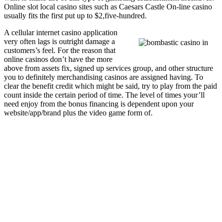
Online slot local casino sites such as Caesars Castle On-line casino
usually fits the first put up to $2,five-hundred.
A cellular internet casino application
very often lags is outright damage a
customers’s feel. For the reason that
online casinos don’t have the more
above from assets fix, signed up services group, and other structure
you to definitely merchandising casinos are assigned having. To
clear the benefit credit which might be said, try to play from the paid
count inside the certain period of time. The level of times your’ll
need enjoy from the bonus financing is dependent upon your
website/app/brand plus the video game form of.