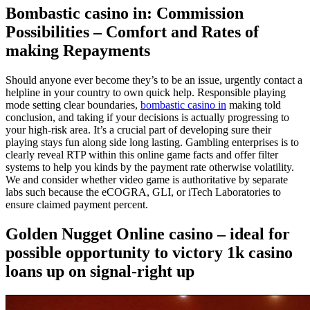
Bombastic casino in: Commission
Possibilities – Comfort and Rates of
making Repayments
Should anyone ever become they’s to be an issue, urgently contact a
helpline in your country to own quick help. Responsible playing
mode setting clear boundaries,
bombastic casino in
making told
conclusion, and taking if your decisions is actually progressing to
your high-risk area. It’s a crucial part of developing sure their
playing stays fun along side long lasting. Gambling enterprises is to
clearly reveal RTP within this online game facts and offer filter
systems to help you kinds by the payment rate otherwise volatility.
We and consider whether video game is authoritative by separate
labs such because the eCOGRA, GLI, or iTech Laboratories to
ensure claimed payment percent.
Golden Nugget Online casino – ideal for
possible opportunity to victory 1k casino
loans up on signal-right up