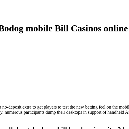
Bodog mobile Bill Casinos onlin
no-deposit extra to get players to test the new betting feel on the mobi
y, numerous participants dump their desktops in support of handheld A