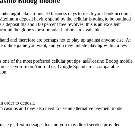
| casino Bodog mobile
smits might take around 10 business days to reach your bank account.
Maximum deposit having spend by the cellular is going to be outlined
 deposit fits and 100 percent free revolves, this is an excellent
around the globe’s most popular harbors are available.
 hand and therefore are perhaps not to play up against anyone else. At
 the online game you want, and you may initiate playing within a few
ne of the most preferred cellular put tips, as
cts, in case you’re on Android os, Google Spend are a comparable
ion.
n order to deposit.
dom casinos and may also need to use an alternative payment mode.
ds, e.g., Text messages fee and you may direct service provider