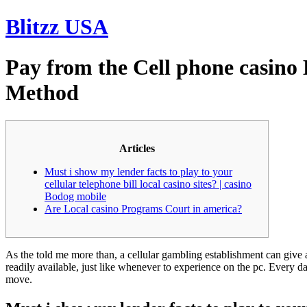
Skip
Blitzz USA
to
content
Pay from the Cell phone casino 
Method
Articles
Must i show my lender facts to play to your
cellular telephone bill local casino sites? | casino
Bodog mobile
Are Local casino Programs Court in america?
As the told me more than, a cellular gambling establishment can give a 
readily available, just like whenever to experience on the pc.
Every da
move.