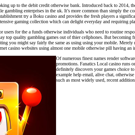
hooking up to the debit credit otherwise bank. Introduced back to 2014,
ile gambling enterprises in the uk. It’s more common than simply the co
ablishment try a Boku casino and provides the fresh players a signif
ntensive gaming collection which can delight everyday and requiring pla
r users for the a funds otherwise individuals who need to routine respo
play top quality gambling games out of thier cellphones. But becoming fra
siting you might say fairly the same as using using your mobile. Merely r
ternet casino websites using almost one mobile otherwise pill having an i
Of numerous finest names render software
promotions. Fanatics Local casino runs o
definitely discovers your games choice to
example help email, alive chat, otherwise
such as most widely used, recent addition