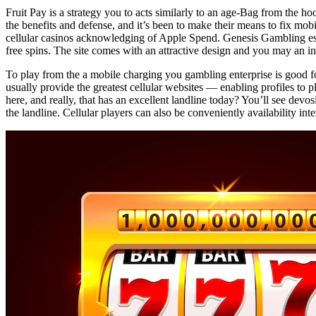
Fruit Pay is a strategy you to acts similarly to an age-Bag from the 
the benefits and defense, and it’s been to make their means to fix mob
cellular casinos acknowledging of Apple Spend. Genesis Gambling est
free spins. The site comes with an attractive design and you may an i
To play from the a mobile charging you gambling enterprise is good fo
usually provide the greatest cellular websites — enabling profiles to 
here, and really, that has an excellent landline today? You’ll see devo
the landline. Cellular players can also be conveniently availability in