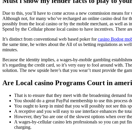
Must i show my lender facts to play to your 
Due to this, you’ll have to come across a new commission means for w
Although not, for many who’ve recharged an online casino deal for th
possibly from the local casino or by the mobile merchant, as well as in
Spend by the Cellular phone local casino to have incentives. There ar
It’s distinct from conventional web based poker for
casino Bodog mob
the same time, he writes about the All of us betting regulations as w
minutes.
Because the identity implies, a wages-by-mobile gambling establishmen
it’s regarding the credit card, so it’s very easy to fool around with.
solution. The new upside here’s that you wear’t must provide the gamb
Are Local casino Programs Court in amer
That is to ensure that they meet with the broadening demand for
You should do a great PayPal membership to use this process dur
You ought to keep in mind that you will possibly not see this 
A receptive and you will easy to use interface enhances the total
However, they’lso are one of the slowest options when over th
A wages-by-cellular casino lets professionals so you can put f
charging.