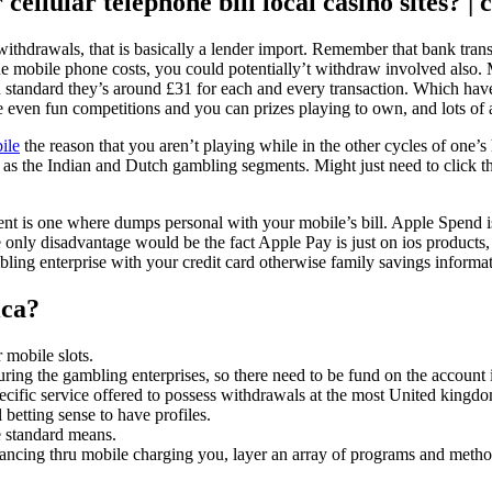
cellular telephone bill local casino sites? 
ithdrawals, that is basically a lender import. Remember that bank tran
e mobile phone costs, you could potentially’t withdraw involved also. 
 standard they’s around £31 for each and every transaction. Which have a
e even fun competitions and you can prizes playing to own, and lots of 
ile
the reason that you aren’t playing while in the other cycles of one’s
ell as the Indian and Dutch gambling segments. Might just need to click
t is one where dumps personal with your mobile’s bill. Apple Spend is o
 The only disadvantage would be the fact Apple Pay is just on ios produ
ling enterprise with your credit card otherwise family savings informat
ica?
 mobile slots.
ing the gambling enterprises, so there need to be fund on the account i
specific service offered to possess withdrawals at the most United king
 betting sense to have profiles.
e standard means.
inancing thru mobile charging you, layer an array of programs and metho