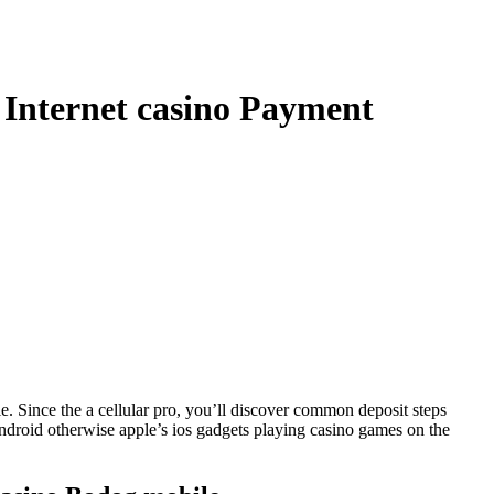
e Internet casino Payment
le. Since the a cellular pro, you’ll discover common deposit steps
ndroid otherwise apple’s ios gadgets playing casino games on the