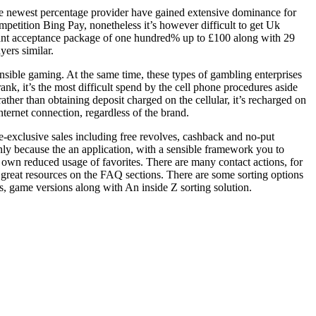
 the newest percentage provider have gained extensive dominance for
mpetition Bing Pay, nonetheless it’s however difficult to get Uk
icant acceptance package of one hundred% up to £100 along with 29
yers similar.
nsible gaming. At the same time, these types of gambling enterprises
nk, it’s the most difficult spend by the cell phone procedures aside
ather than obtaining deposit charged on the cellular, it’s recharged on
nternet connection, regardless of the brand.
-exclusive sales including free revolves, cashback and no-put
nly because the an application, with a sensible framework you to
 own reduced usage of favorites. There are many contact actions, for
 great resources on the FAQ sections. There are some sorting options
s, game versions along with An inside Z sorting solution.