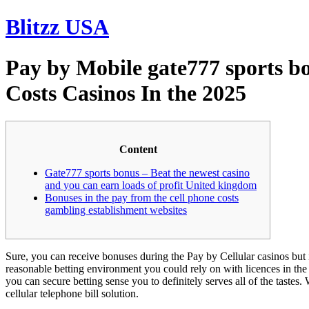
Skip
Blitzz USA
to
content
Pay by Mobile gate777 sports b
Costs Casinos In the 2025
Content
Gate777 sports bonus – Beat the newest casino
and you can earn loads of profit United kingdom
Bonuses in the pay from the cell phone costs
gambling establishment websites
Sure, you can receive bonuses during the Pay by Cellular casinos but 
reasonable betting environment you could rely on with licences in 
you can secure betting sense you to definitely serves all of the tastes
cellular telephone bill solution.