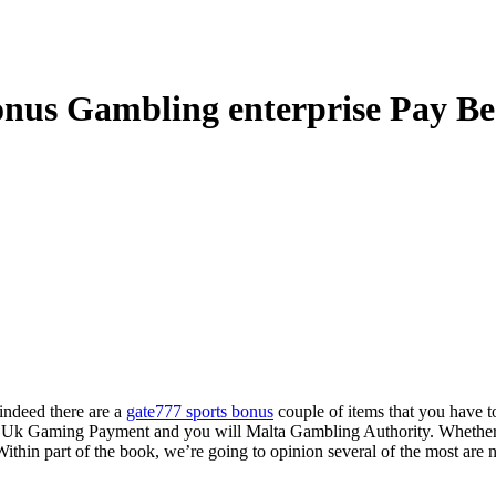
onus Gambling enterprise Pay Bec
indeed there are a
gate777 sports bonus
couple of items that you have 
the Uk Gaming Payment and you will Malta Gambling Authority.
Whether 
. Within part of the book, we’re going to opinion several of the most are