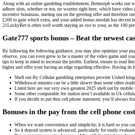
Along with an online gambling establishment, Betmorph works out whil
adhere slots, whether or not, no worries right here, which have vide
incentive bonanzas, starting out on the greeting offer and therefore 
£200 to gain which extra, and your added bonus moolah has decent bet
21LuckyBet is often well worth staying an eye to your, as the 100 perc
Gate777 sports bonus – Beat the newest ca
By following the following guidance, you may also optimize your payou
observe, you can even grow to be a master of the video game and you
tips to keep in mind to increase the profits. Earliest, ensure to read 
higher and offer your having an edge regarding effective. Having its 
Shell out By Cellular gambling enterprises provide United king
Withdrawal minutes can be a little slower than some other readil
Listed here are our very own greatest 2025 shell out by mobile s
Some other comparable fee station aren’t available in Uk cellul
If you decide to put thru cell phone statement, you’ll always fo
Bonuses in the pay from the cell phone cos
When we want convenience and simplicity, it is hard so you ca
So it deposit system is advanced, particularly for easily evalu