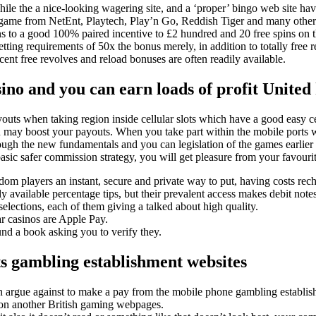
e the a nice-looking wagering site, and a ‘proper’ bingo web site hav
o game from NetEnt, Playtech, Play’n Go, Reddish Tiger and many other t
runs to a good 100% paired incentive to £2 hundred and 20 free spins on
ting requirements of 50x the bonus merely, in addition to totally fre
ent free revolves and reload bonuses are often readily available.
sino and you can earn loads of profit Unite
ts when taking region inside cellular slots which have a good easy cell
 may boost your payouts. When you take part within the mobile ports 
through the new fundamentals and you can legislation of the games earlie
basic safer commission strategy, you will get pleasure from your favour
dom players an instant, secure and private way to put, having costs rec
y available percentage tips, but their prevalent access makes debit not
elections, each of them giving a talked about high quality.
ar casinos are Apple Pay.
und a book asking you to verify they.
ts gambling establishment websites
n argue against to make a pay from the mobile phone gambling establis
ation another British gaming webpages.