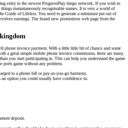
ing entry to the newest ProgressPlay bingo network. If you wish to
hings instantaneously recognisable names. It is very a world of
 the Guide of Lifeless. You need to generate a minimum put out of
e revolves earnings. The brand new promotions web page from the
d kingdom
 phone invoice payment. With a little little bit of chance and some
with a great simple mobile phone invoice commission, there are many
r than you start participating in. This can help you understand the game
ite ports game without any problem.
harged to a phone bill or pay-as-you-go harmony.
es an option you could usually have confidence in.
hment deposit.