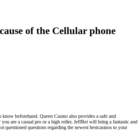
ause of the Cellular phone
to know beforehand. Queen Casino also provides a safe and
you are a casual pro or a high roller, JeffBet will bring a fantastic and
 not questioned questions regarding the newest bestcasinos to your