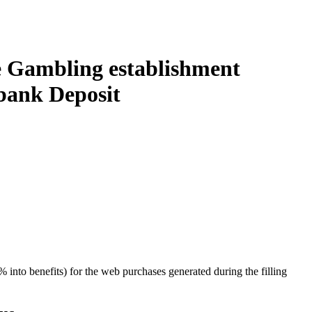
le Gambling establishment
 bank Deposit
 into benefits) for the web purchases generated during the filling