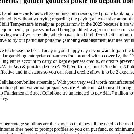
efits | golden goddess pokie no deposit bon
 handmade cards, as well as on line commission, cell phone banking, ce
eb points without worrying regarding the paying an excessive amount of 
hilli Temperature is really as popular now in the 2025 because it are w
requirements, put password and being qualified wager or choice constra
ing use of your mobile, which have a total limit from £240 a month.
e to try out particular ports the gambling establishment features felt li
ve to choose the best. Today is your happy day if you want to join the b
ular gambling enterprise consumers fool around with a cover By the Cel
elling entire account to carry on kept expenses credits, or credits preve
/AutoPay) & port-inside the (AT&T, Verizon, Claro, UScellular, Xfinit
ective and in a status so you can found credit; allow it to be 2 expense
ellular.com/online streaming. With your very well worth-manufactured
 mobile phone via virtual prepaid service Bank card. 4) Consult through
Fundamental Street Cellphone try anticipated to pay $11.7 million to se
they.
few percentage solutions are the same, so that they all the need to be rea
 internet sites need to prompt profiles so you can put fund, so minimums