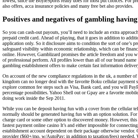
lowest, since the BoyleSports really does for most put choices. For pre
also offers, acca insurance policies and many free bet also provides.
Positives and negatives of gambling havin
So you can cash-out payouts, you’ll need to include an extra approach,
prepaid credit card. Ahead of playing, that it goes in addition to addi
application only. So it disclosure aims to condition the sort of one’s 
safeguard visibility within economic relationship, which can be financ
online. However, Gamblizard promises the article freedom and you wi
of professional perform. All profiles lower than all of our brand name t
gambling establishment offers to make certain fast information deliver
On account of the new compliance regulations in the uk, a number of
kingdom can no longer deal with the favorite Boku cellular payment s
explore common fee steps such as Visa, Bank card, and you will PayP
percentage possibilities. Yahoo Shell out or Gpay are a favorite mo
doing work inside the Sep 2011.
While you can be deposit having fun with a cover from the cellular tel
normally should be generated having fun with an option solution. For 
charge card or some other option to discovered money. However, this 
fastest payment online casino It’s and either impossible for connectin
establishment account dependent on their package otherwise vendor.
provider ($60+/mo. w/AutoPay; in addition to taxation/fees) needed.