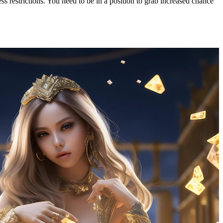
ess restrictions. You need to be in a position to grab increased chance