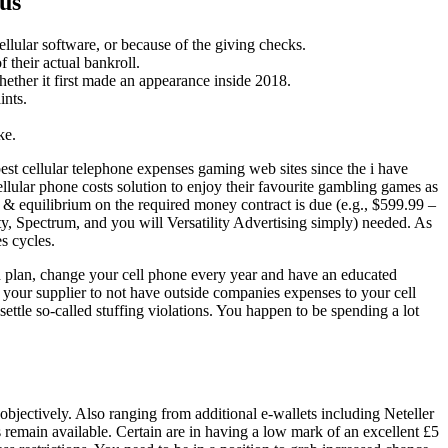
us
llular software, or because of the giving checks.
their actual bankroll.
hether it first made an appearance inside 2018.
ints.
ke.
est cellular telephone expenses gaming web sites since the i have
lular phone costs solution to enjoy their favourite gambling games as
nt & equilibrium on the required money contract is due (e.g., $599.99 –
y, Spectrum, and you will Versatility Advertising simply) needed. As
s cycles.
 plan, change your cell phone every year and have an educated
 your supplier to not have outside companies expenses to your cell
ttle so-called stuffing violations. You happen to be spending a lot
d objectively. Also ranging from additional e-wallets including Neteller
 remain available. Certain are in having a low mark of an excellent £5