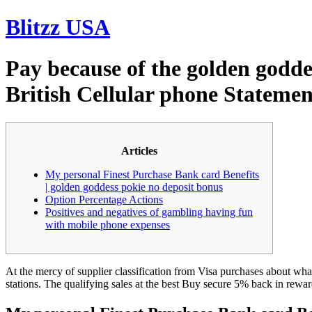
Skip
Blitzz USA
to
content
Pay because of the golden godd
British Cellular phone Stateme
Articles
My personal Finest Purchase Bank card Benefits
| golden goddess pokie no deposit bonus
Option Percentage Actions
Positives and negatives of gambling having fun
with mobile phone expenses
At the mercy of supplier classification from Visa purchases about wha
stations.
The qualifying sales at the best Buy secure 5% back in reward