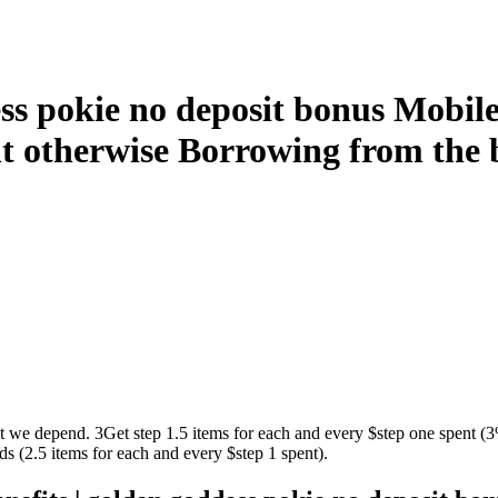
ess pokie no deposit bonus Mobi
nt otherwise Borrowing from the
t we depend. 3Get step 1.5 items for each and every $step one spent (3%
s (2.5 items for each and every $step 1 spent).