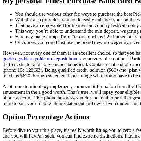
My personal Finest Purchase Bank card Ben
You should use various other fee ways to purchase the best Pick
With the also provides, you could easily enhance your on the w
That have an enjoyable North american country festival motif, C
This way, you’re able to understand the min deposit, wagering 
You may make dumps from £ten as much as £29 immediately mak
Of course, you could just use the brand new no wagering incentiv
However, not every one of them is an excellent choice, so that you ha
golden goddess pokie no deposit bonus
some very nice options. Partic
it offers shelter and convenience beneficial. ​Contact us ahead of canc
iphone 16e 128GB). Being qualified credit, solution ($60+/mo. plan w
much as $630 through statement loans; range with promo have to be eff
A lot more terminology implement; comment information from the T-C
amusement in the a good worth. That’s true, we’ll repay your eligible
phone account. Five phone businesses under the mother or father group 
more to suit your mobile phone statement and never even understand 
Option Percentage Actions
Before dive to your this place, it’s really worth listing you to zero a 
and you will PayPal, such, you can find extreme distinctions. Playing