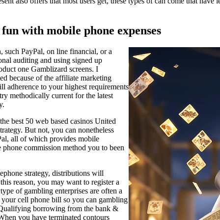
sent also offers that most users get, these types of can come that have l
g fun with mobile phone expenses
 such PayPal, on line financial, or a
tional auditing and using signed up
product one Gamblizard screens. I
ed because of the affiliate marketing
ll adherence to your highest requirements
ry methodically current for the latest
y.
 the best 50 web based casinos United
trategy. But not, you can nonetheless
al, all of which provides mobile
bile phone commission method you to been
ephone strategy, distributions will
this reason, you may want to register a
type of gambling enterprises are often a
g your cell phone bill so you can gambling
 Qualifying borrowing from the bank &
 When you have terminated contours