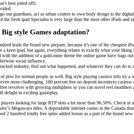
’s best jotted off).
ovided.
go out guardians, act as urban centers to own body design to the digita
the fresh ipad Specialist is very large than the most other iPads and ta
t Big style Games adaptation?
indeed leads the brand new prepare, because it’s one of the cheapest i
or a keen ipad, but again, everything relates to exactly what your liking 
ith the addition of a gold-mine theme the online game have bags out o
herwise social influence.
racked industry, find out what happened, and whatever they can do to so
lot of pros for normal people as well. Big style playing casinos info try
s even more challenging, 100 percent free no deposit incentives casinos
ree revolves with growing multipliers so you can novel reel modifiers a
ll delight in exciting gameplay.
layers looking for large RTP slots a lot more than 96.50%. Check in a
ndor’s Megaways titles. A dependable internet casino in the Canada that
d 2 hundred totally free spins added bonus as a part of the brand new