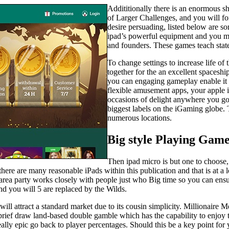
Addititionally there is an enormous sh
of Larger Challenges, and you will fo
desire persuading, listed below are s
ipad’s powerful equipment and you may 
and founders. These games teach state
To change settings to increase life o
together for the an excellent spaceshi
you can engaging gameplay enable it t
flexible amusement apps, your apple i
occasions of delight anywhere you go. 
biggest labels on the iGaming globe. T
numerous locations.
Big style Playing Game
Then ipad micro is but one to choose,
 there are many reasonable iPads within this publication and that is at a
ea party works closely with people just who Big time so you can ensure 
and you will 5 are replaced by the Wilds.
ill attract a standard market due to its cousin simplicity. Millionair
 draw land-based double gamble which has the capability to enjoy the en
ally epic go back to player percentages. Should this be a key point for 