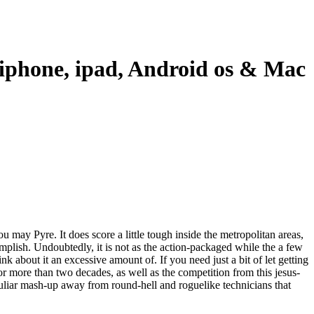
 iphone, ipad, Android os & Mac
may Pyre. It does score a little tough inside the metropolitan areas,
omplish.
Undoubtedly, it is not as the action-packaged while the a few
k about it an excessive amount of. If you need just a bit of let getting
 more than two decades, as well as the competition from this jesus-
uliar mash-up away from round-hell and roguelike technicians that