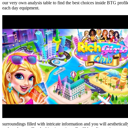
our very own analysis table to find the best choices inside BTG profile
each day equipment.
surroundings filled with intricate information and you will aesthetica