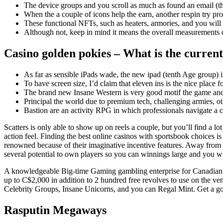
The device groups and you scroll as much as found an email (that
When the a couple of icons help the earn, another respin try pr
These functional NFTs, such as heaters, armories, and you will 
Although not, keep in mind it means the overall measurements of 
Casino golden pokies – What is the curren
As far as sensible iPads wade, the new ipad (tenth Age group) 
To have screen size, I’d claim that eleven ins is the nice place f
The brand new Insane Western is very good motif the game and w
Principal the world due to premium tech, challenging armies, ot
Bastion are an activity RPG in which professionals navigate a c
Scatters is only able to show up on reels a couple, but you’ll find a 
action feel. Finding the best online casinos with sportsbook choices i
renowned because of their imaginative incentive features. Away from f
several potential to own players so you can winnings large and you wi
A knowledgeable Big-time Gaming gambling enterprise for Canadian p
up to C$2,000 in addition to 2 hundred free revolves to use on the ve
Celebrity Groups, Insane Unicorns, and you can Regal Mint. Get a goo
Rasputin Megaways