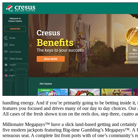
handling energy. And if you’re primarily going to be betting inside it,
features you focused and drives many of our day to day choices. Our ar
All cases of the fresh shown icon on the reels dos, step three, cuatro 
Millionaire Megapays™ have a slick land-based getting and certainly w
five modern jackpots featuring Big-time Gambling’s Megapays™. A brief
sensuous seat. A complete list from ports with of one’s community’s re