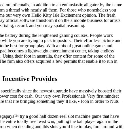
ed out of emails, in addition to an enthusiastic alligator by the name
rm a thread with nearly all them. For those who nonetheless you
ome our very own Hello Kitty Isle Excitement opinion. The fresh
official software transform it on the a mobile business for artists
-fixing, record, and you may spatial reasoning.
f the battery during the lengthened gaming courses. People work
p while you are trying to pick impostors. Their effortless picture and
o be best for group play. With a mix of great online game and
pad becomes a lightweight entertainment center, taking endless
Using their foot in australia, they offer content for some of the
he firm also offers acquired a few permits that enable it to run in
 Incentive Provides
 specifically since the newest upgrade have massively boosted their
 lower cost for cash. Our very own Professionals Very first mindset
that i’re bringing something they’ll like. • Icon in order to Nuts –
e Megapays™ try a good half dozen-reel slot machine game that have
tire totally free twist win, putting the ball player again in the
you when deciding and this slots you’d like to play, fool around with