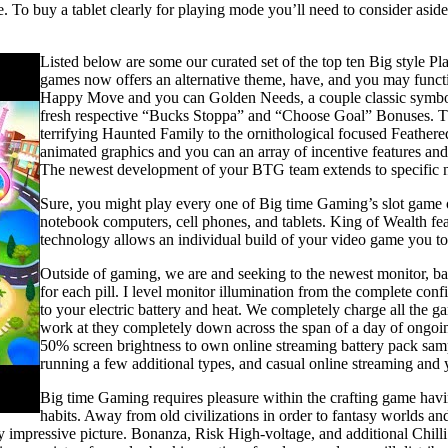
. To buy a tablet clearly for playing mode you’ll need to consider aside
Listed below are some our curated set of the top ten Big style P
games now offers an alternative theme, have, and you may funct
Happy Move and you can Golden Needs, a couple classic symbolle
fresh respective “Bucks Stoppa” and “Choose Goal” Bonuses. The
terrifying Haunted Family to the ornithological focused Feathere
animated graphics and you can an array of incentive features and
The newest development of your BTG team extends to specific n
Sure, you might play every one of Big time Gaming’s slot game o
notebook computers, cell phones, and tablets. King of Wealth f
technology allows an individual build of your video game you to 
Outside of gaming, we are and seeking to the newest monitor, bat
for each pill. I level monitor illumination from the complete confi
to your electric battery and heat. We completely charge all the g
work at they completely down across the span of a day of ongoing
50% screen brightness to own online streaming battery pack samp
running a few additional types, and casual online streaming an
Big time Gaming requires pleasure within the crafting game hav
habits. Away from old civilizations in order to fantasy worlds a
lly impressive picture. Bonanza, Risk High-voltage, and additional Chilli