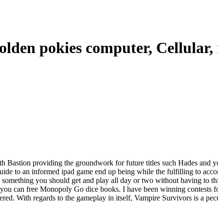
olden pokies computer, Cellular,
h Bastion providing the groundwork for future titles such Hades and you 
guide to an informed ipad game end up being while the fulfilling to acc
d something you should get and play all day or two without having to thin
 you can free Monopoly Go dice books. I have been winning contests for
red. With regards to the gameplay in itself, Vampire Survivors is a pec