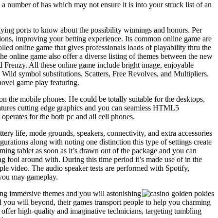
 a number of has which may not ensure it is into your struck list of an
laying ports to know about the possibility winnings and honors. Per
ions, improving your betting experience. Its common online game are
d online game that gives professionals loads of playability thru the
 online game also offer a diverse listing of themes between the new
d Frenzy. All these online game include bright image, enjoyable
 Wild symbol substitutions, Scatters, Free Revolves, and Multipliers.
ovel game play featuring.
n the mobile phones. He could be totally suitable for the desktops,
eatures cutting edge graphics and you can seamless HTML5
operates for the both pc and all cell phones.
tery life, mode grounds, speakers, connectivity, and extra accessories
gurations along with noting one distinction this type of settings create
aming tablet as soon as it’s drawn out of the package and you can
 fool around with. During this time period it’s made use of in the
le video. The audio speaker tests are performed with Spotify,
d you may gameplay.
ing immersive themes and you will astonishing
nd you will beyond, their games transport people to help you charming
 offer high-quality and imaginative technicians, targeting tumbling