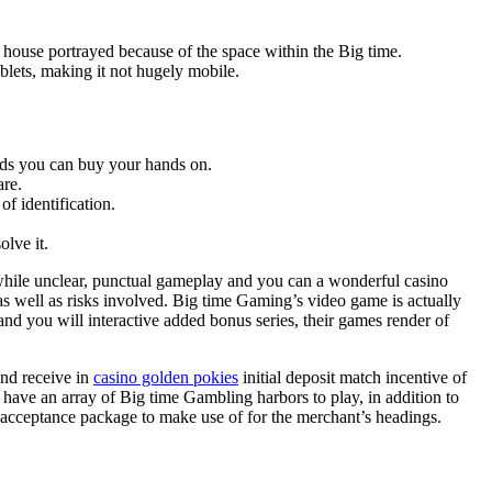
l house portrayed because of the space within the Big time.
blets, making it not hugely mobile.
Pads you can buy your hands on.
are.
f identification.
lve it.
 a while unclear, punctual gameplay and you can a wonderful casino
 as well as risks involved. Big time Gaming’s video game is actually
nd you will interactive added bonus series, their games render of
nd receive in
casino golden pokies
initial deposit match incentive of
 have an array of Big time Gambling harbors to play, in addition to
 acceptance package to make use of for the merchant’s headings.