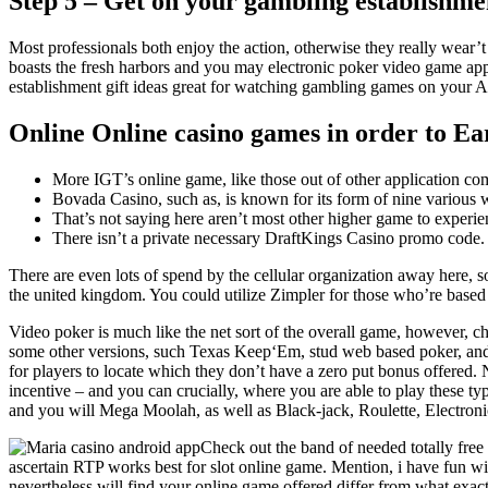
Step 5 – Get on your gambling establishme
Most professionals both enjoy the action, otherwise they really wear’
boasts the fresh harbors and you may electronic poker video game appe
establishment gift ideas great for watching gambling games on your A
Online Online casino games in order to Ea
More IGT’s online game, like those out of other application com
Bovada Casino, such as, is known for its form of nine various wa
That’s not saying here aren’t most other higher game to experie
There isn’t a private necessary DraftKings Casino promo code.
There are even lots of spend by the cellular organization away here, 
the united kingdom. You could utilize Zimpler for those who’re based
Video poker is much like the net sort of the overall game, however, 
some other versions, such Texas Keep‘Em, stud web based poker, and 
for players to locate which they don’t have a zero put bonus offered.
incentive – and you can crucially, where you are able to play these
and you will Mega Moolah, as well as Black-jack, Roulette, Electroni
Check out the band of needed totally free
ascertain RTP works best for slot online game. Mention, i have fun w
nevertheless will find your online game offered differ from what exa