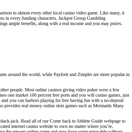
arison to almost every other local casino video game. Like many, it
 wins in every funding characters. Jackpot Group Gambling
ings ample benefits, along with a real income and you may prizes.
pants around the world, while Payforit and Zimpler are more popular in
 other people. Most online casinos giving video poker were a few
es one market 100 percent free ports and you will casino games, just
s and you can harbors playing for free having fun with a no-deposit
also provides real money online slots games such as Mermaids Many
e black-jack. Read all of our Come back to Athlete Guide webpage to
ucated internet casino website to own no matter where you’re,
laying the newest online game and now have some enjoyable without