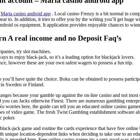
nt account – Maria casino android app
t
Maria casino android app
. Local casino Frenzy is a bit normal in comp
ar to. In addition, it tries to offer you by the writing you’ll get huge
ndroid os equipment. It application provides enjoyable chances to winn
rn A real income and no Deposit Faq’s
panies, try slot machines.
ys to enjoy black-jack, so it’s a leading option for blackjack lovers.
nce, however these are your own safest wagers to possess a fun trip.
so you’ll have quite the choice. Boku can be obtained to possess partici
 in Sweden or Finland.
changes because your gamble up against the on-line casino and not most
you can Jacks otherwise Finest. There are numerous gambling enterpris
 No worries here, the guide can tell you an educated online casino game
 types of video game. The fresh Twist Gambling establishment software 
c poker.
 black-jack game and routine the cards experience that have free onlin
ith unique location-dependent links when deciding to take one to an ed
ctly is revealed here. Free online casino games try a very good way p