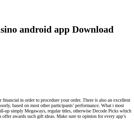
sino android app Download
financial in order to procedure your order. There is also an excellent
 poorly, based on most other participants’ performance.
What i most
y pull-up simply Megaways, regular titles, otherwise Decode Picks which
 offer awards such gift ideas. Make sure to opinion for every app’s