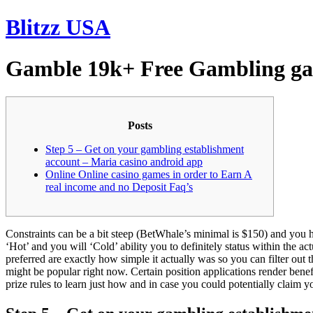
Skip
Blitzz USA
to
content
Gamble 19k+ Free Gambling ga
Posts
Step 5 – Get on your gambling establishment
account – Maria casino android app
Online Online casino games in order to Earn A
real income and no Deposit Faq’s
Constraints can be a bit steep (BetWhale’s minimal is $150) and you ha
‘Hot’ and you will ‘Cold’ ability you to definitely status within the 
preferred are exactly how simple it actually was so you can filter out
might be popular right now. Certain position applications render bene
prize rules to learn just how and in case you could potentially claim 