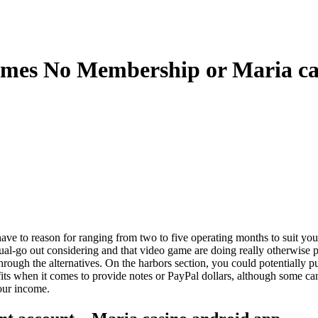
mes No Membership or Maria ca
ve to reason for ranging from two to five operating months to suit your 
actual-go out considering and that video game are doing really otherwise
 through the alternatives. On the harbors section, you could potentiall
fits when it comes to provide notes or PayPal dollars, although some can
your income.