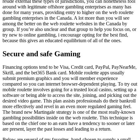
reside external these types of jurisdictions, you can nonetheless fool
around with legitimate offshore gambling enterprises as many has
done for many years, providing entry to higher on the web roulette
gambling enterprises in the Canada. A lot more than you will see
among the better on the web roulette websites in the Canada by
group. If you’re also unclear and that group to help you focus on, or
try new to online gambling, i encourage opting for the best find,
because this gives an educated equilibrium of all of the ones.
Secure and safe Gaming
Financing options tend to be Visa, Credit card, PayPal, PayNearMe,
Skrill, and the bet365 Bank card. Mobile roulette apps usually
submit premium graphics and you will member experience
compared so you can internet browser-dependent playing. To try out
mobile roulette involves going for a trusted local casino, setting up a
software or being able to access the site, joining, and picking out the
desired video game. This plan assists professionals do their bankroll
more effectively and revel in an even more regulated gaming feel.
The brand new Martingale strategy is one of the most really-known
gambling possibilities inside on the web roulette. This technique is
based on the chief one to an earn have a tendency to sooner or later
are present, layer the past losses and leading to a return.
Below are several of my favorites, hand-chosen to supply a small