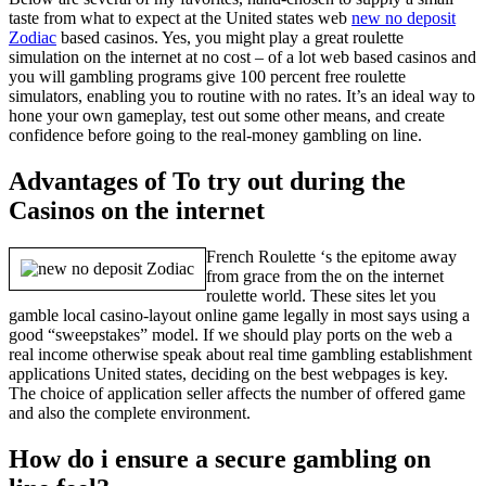
taste from what to expect at the United states web
new no deposit
Zodiac
based casinos. Yes, you might play a great roulette
simulation on the internet at no cost – of a lot web based casinos and
you will gambling programs give 100 percent free roulette
simulators, enabling you to routine with no rates. It’s an ideal way to
hone your own gameplay, test out some other means, and create
confidence before going to the real-money gambling on line.
Advantages of To try out during the
Casinos on the internet
French Roulette ‘s the epitome away
from grace from the on the internet
roulette world. These sites let you
gamble local casino-layout online game legally in most says using a
good “sweepstakes” model. If we should play ports on the web a
real income otherwise speak about real time gambling establishment
applications United states, deciding on the best webpages is key.
The choice of application seller affects the number of offered game
and also the complete environment.
How do i ensure a secure gambling on