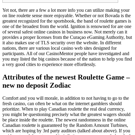
Yet not, there are a few a lot more info you can utilize making your
on line roulette sense more enjoyable. Whether or not Bovada is the
greatest recognized for the sportsbook, the band of roulette games is
one of the broadest from the world. Ignition is renowned for are one
of several safest online casinos in business now. Not merely can it
provides a proper licenses from the Curaçao eGaming Authority, but
it also makes use of TLS security over the website.
In different
nations, there are various local casino web sites designed for
participants. All of our CasinoMentor people have investigated and
you may listed the big casinos because of the nation to help you find
a very good cities to experience more effortlessly.
Attributes of the newest Roulette Game –
new no deposit Zodiac
Comfort and you will morale, in addition to not having to go to the
fresh casino, can often be what on the internet gamblers should
prioritize. When to play Canadian roulette the real deal currency,
you might be questioning precisely what the greatest wagers should
be place inside the roulette. The newest randomness in the online
Canadian roulette is guaranteed by the Random Amount Turbines,
which are hoping by 3rd party auditors (talked about above). If you