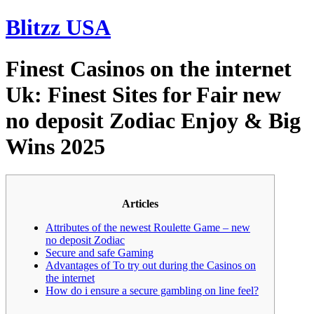
Skip
Blitzz USA
to
content
Finest Casinos on the internet
Uk: Finest Sites for Fair new
no deposit Zodiac Enjoy & Big
Wins 2025
Articles
Attributes of the newest Roulette Game – new
no deposit Zodiac
Secure and safe Gaming
Advantages of To try out during the Casinos on
the internet
How do i ensure a secure gambling on line feel?