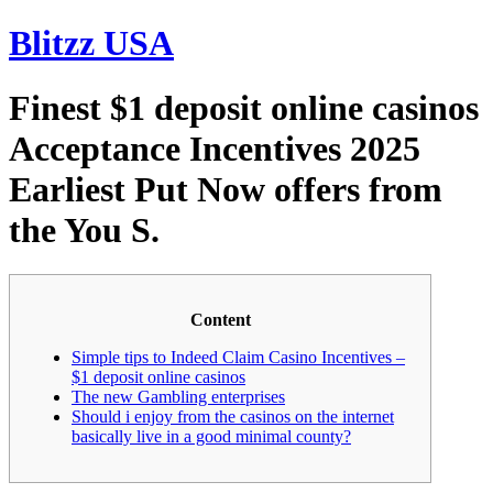
Skip
Blitzz USA
to
content
Finest $1 deposit online casinos
Acceptance Incentives 2025
Earliest Put Now offers from
the You S.
Content
Simple tips to Indeed Claim Casino Incentives –
$1 deposit online casinos
The new Gambling enterprises
Should i enjoy from the casinos on the internet
basically live in a good minimal county?