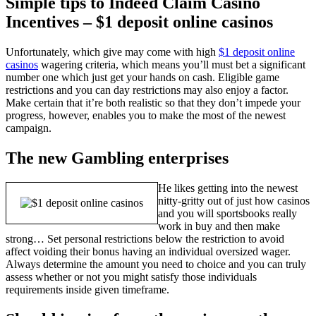
Simple tips to Indeed Claim Casino
Incentives – $1 deposit online casinos
Unfortunately, which give may come with high
$1 deposit online
casinos
wagering criteria, which means you’ll must bet a significant
number one which just get your hands on cash. Eligible game
restrictions and you can day restrictions may also enjoy a factor.
Make certain that it’re both realistic so that they don’t impede your
progress, however, enables you to make the most of the newest
campaign.
The new Gambling enterprises
He likes getting into the newest
nitty-gritty out of just how casinos
and you will sportsbooks really
work in buy and then make
strong… Set personal restrictions below the restriction to avoid
affect voiding their bonus having an individual oversized wager.
Always determine the amount you need to choice and you can truly
assess whether or not you might satisfy those individuals
requirements inside given timeframe.