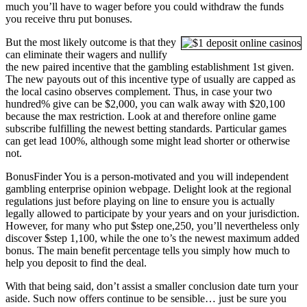
much you’ll have to wager before you could withdraw the funds
you receive thru put bonuses.
But the most likely outcome is that they
can eliminate their wagers and nullify
the new paired incentive that the gambling establishment 1st given.
The new payouts out of this incentive type of usually are capped as
the local casino observes complement. Thus, in case your two
hundred% give can be $2,000, you can walk away with $20,100
because the max restriction. Look at and therefore online game
subscribe fulfilling the newest betting standards. Particular games
can get lead 100%, although some might lead shorter or otherwise
not.
BonusFinder You is a person-motivated and you will independent
gambling enterprise opinion webpage. Delight look at the regional
regulations just before playing on line to ensure you is actually
legally allowed to participate by your years and on your jurisdiction.
However, for many who put $step one,250, you’ll nevertheless only
discover $step 1,100, while the one to’s the newest maximum added
bonus. The main benefit percentage tells you simply how much to
help you deposit to find the deal.
With that being said, don’t assist a smaller conclusion date turn your
aside. Such now offers continue to be sensible… just be sure you