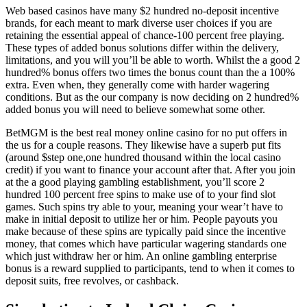
Web based casinos have many $2 hundred no-deposit incentive
brands, for each meant to mark diverse user choices if you are
retaining the essential appeal of chance-100 percent free playing.
These types of added bonus solutions differ within the delivery,
limitations, and you will you’ll be able to worth. Whilst the a good 2
hundred% bonus offers two times the bonus count than the a 100%
extra. Even when, they generally come with harder wagering
conditions.
But as the our company is now deciding on 2 hundred%
added bonus you will need to believe somewhat some other.
BetMGM is the best real money online casino for no put offers in
the us for a couple reasons. They likewise have a superb put fits
(around $step one,one hundred thousand within the local casino
credit) if you want to finance your account after that. After you join
at the a good playing gambling establishment, you’ll score 2
hundred 100 percent free spins to make use of to your find slot
games. Such spins try able to your, meaning your wear’t have to
make in initial deposit to utilize her or him. People payouts you
make because of these spins are typically paid since the incentive
money, that comes which have particular wagering standards one
which just withdraw her or him. An online gambling enterprise
bonus is a reward supplied to participants, tend to when it comes to
deposit suits, free revolves, or cashback.