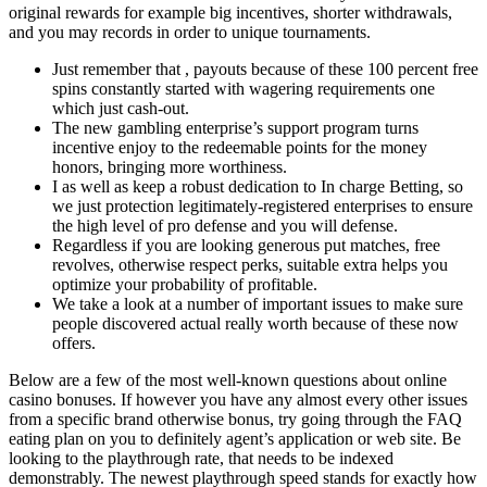
original rewards for example big incentives, shorter withdrawals,
and you may records in order to unique tournaments.
Just remember that , payouts because of these 100 percent free
spins constantly started with wagering requirements one
which just cash-out.
The new gambling enterprise’s support program turns
incentive enjoy to the redeemable points for the money
honors, bringing more worthiness.
I as well as keep a robust dedication to In charge Betting, so
we just protection legitimately-registered enterprises to ensure
the high level of pro defense and you will defense.
Regardless if you are looking generous put matches, free
revolves, otherwise respect perks, suitable extra helps you
optimize your probability of profitable.
We take a look at a number of important issues to make sure
people discovered actual really worth because of these now
offers.
Below are a few of the most well-known questions about online
casino bonuses. If however you have any almost every other issues
from a specific brand otherwise bonus, try going through the FAQ
eating plan on you to definitely agent’s application or web site. Be
looking to the playthrough rate, that needs to be indexed
demonstrably. The newest playthrough speed stands for exactly how