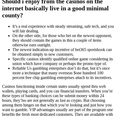
Should i enjoy from the casinos on the
internet basically live in a good minimal
county?
It’s a real experience with steady streaming, safe tech, and you
will fair dealing.
On the other side, for those who bet on the newest opponent,
they should contain the games in this a couple of items
otherwise earn outright.
The newest indication-up incentive of bet365 sportsbook can
be obtained simply to new customers.
Specific casinos identify qualified online game considering its
union which have company or perhaps the promo type of.
Reliable Us gambling enterprises don’t do that, but it’s once
more a technique that many overseas $one hundred 100
percent free chip gambling enterprises attach to its incentives.
Casinos functioning inside certain states usually spend thru web
wallets, playing cards, and you can financial transfers. When you’re
these types of banking choices can be submit money within 24
hours, they’lso are not generally as fast as crypto. But choosing
among them hinges on that which you’re looking and just how you
want to gamble. VIP advantages usually are part of the program one
benefits the fresh most dedicated customers. They are available with