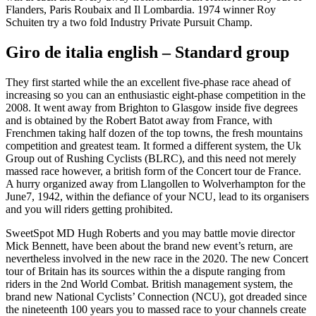
Flanders, Paris Roubaix and Il Lombardia.
1974 winner Roy
Schuiten try a two fold Industry Private Pursuit Champ.
Giro de italia english – Standard group
They first started while the an excellent five-phase race ahead of
increasing so you can an enthusiastic eight-phase competition in the
2008. It went away from Brighton to Glasgow inside five degrees
and is obtained by the Robert Batot away from France, with
Frenchmen taking half dozen of the top towns, the fresh mountains
competition and greatest team. It formed a different system, the Uk
Group out of Rushing Cyclists (BLRC), and this need not merely
massed race however, a british form of the Concert tour de France.
A hurry organized away from Llangollen to Wolverhampton for the
June7, 1942, within the defiance of your NCU, lead to its organisers
and you will riders getting prohibited.
SweetSpot MD Hugh Roberts and you may battle movie director
Mick Bennett, have been about the brand new event’s return, are
nevertheless involved in the new race in the 2020. The new Concert
tour of Britain has its sources within the a dispute ranging from
riders in the 2nd World Combat. British management system, the
brand new National Cyclists’ Connection (NCU), got dreaded since
the nineteenth 100 years you to massed race to your channels create