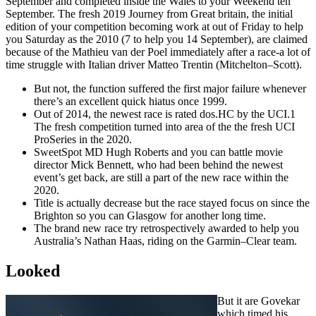
September and completed inside the Wales to your Weekend ten
September. The fresh 2019 Journey from Great britain, the initial
edition of your competition becoming work at out of Friday to help
you Saturday as the 2010 (7 to help you 14 September), are claimed
because of the Mathieu van der Poel immediately after a race-a lot of
time struggle with Italian driver Matteo Trentin (Mitchelton–Scott).
But not, the function suffered the first major failure whenever
there’s an excellent quick hiatus once 1999.
Out of 2014, the newest race is rated dos.HC by the UCI.1
The fresh competition turned into area of the the fresh UCI
ProSeries in the 2020.
SweetSpot MD Hugh Roberts and you can battle movie
director Mick Bennett, who had been behind the newest
event’s get back, are still a part of the new race within the
2020.
Title is actually decrease but the race stayed focus on since the
Brighton so you can Glasgow for another long time.
The brand new race try retrospectively awarded to help you
Australia’s Nathan Haas, riding on the Garmin–Clear team.
Looked
But it are Govekar
which timed his