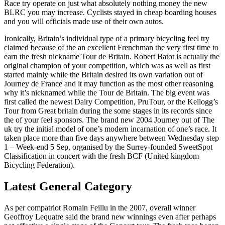
Race try operate on just what absolutely nothing money the new
BLRC you may increase. Cyclists stayed in cheap boarding houses
and you will officials made use of their own autos.
Ironically, Britain’s individual type of a primary bicycling feel try
claimed because of the an excellent Frenchman the very first time to
earn the fresh nickname Tour de Britain. Robert Batot is actually the
original champion of your competition, which was as well as first
started mainly while the Britain desired its own variation out of
Journey de France and it may function as the most other reasoning
why it’s nicknamed while the Tour de Britain. The big event was
first called the newest Dairy Competition, PruTour, or the Kellogg’s
Tour from Great britain during the some stages in its records since
the of your feel sponsors. The brand new 2004 Journey out of The
uk try the initial model of one’s modern incarnation of one’s race. It
taken place more than five days anywhere between Wednesday step
1 – Week-end 5 Sep, organised by the Surrey-founded SweetSpot
Classification in concert with the fresh BCF (United kingdom
Bicycling Federation).
Latest General Category
As per compatriot Romain Feillu in the 2007, overall winner
Geoffroy Lequatre said the brand new winnings even after perhaps