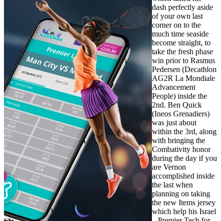
dash perfectly aside
of your own last
corner on to the
much time seaside
become straight, to
take the fresh phase
win prior to Rasmus
Pedersen (Decathlon
AG2R La Mondiale
Advancement
People) inside the
2nd. Ben Quick
(Ineos Grenadiers)
was just about
within the 3rd, along
with bringing the
Combativity honor
during the day if you
are Vernon
accomplished inside
the last when
planning on taking
the new Items jersey
which help his Israel
– Premier Tech for