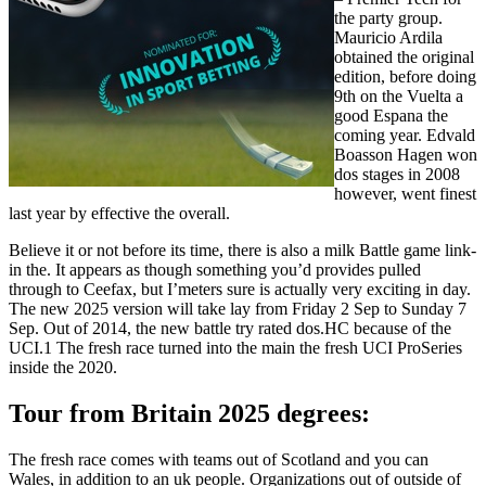
the party group.
Mauricio Ardila
obtained the original
edition, before doing
9th on the Vuelta a
good Espana the
coming year. Edvald
Boasson Hagen won
dos stages in 2008
however, went finest
last year by effective the overall.
Believe it or not before its time, there is also a milk Battle game link-
in the. It appears as though something you’d provides pulled
through to Ceefax, but I’meters sure is actually very exciting in day.
The new 2025 version will take lay from Friday 2 Sep to Sunday 7
Sep. Out of 2014, the new battle try rated dos.HC because of the
UCI.1 The fresh race turned into the main the fresh UCI ProSeries
inside the 2020.
Tour from Britain 2025 degrees:
The fresh race comes with teams out of Scotland and you can
Wales, in addition to an uk people. Organizations out of outside of