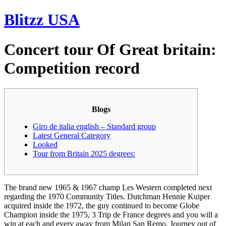
Skip
Blitzz USA
to
content
Concert tour Of Great britain:
Competition record
Blogs
Giro de italia english – Standard group
Latest General Category
Looked
Tour from Britain 2025 degrees:
The brand new 1965 & 1967 champ Les Western completed next
regarding the 1970 Community Titles. Dutchman Hennie Kuiper
acquired inside the 1972, the guy continued to become Globe
Champion inside the 1975, 3 Trip de France degrees and you will a
win at each and every away from Milan San Remo, Journey out of