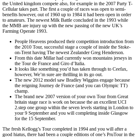
the United kingdom compete also, for example in the 2007 Party T-
Cellular takes part. The first a couple of races was open to semi-
benefits however, out of 1960 up to 1984 it had been open in order
to amateurs. The newest Milk Battle concluded in the 1993 while
the MMB are injury up with the new passing of the new UK’s
Farming Operate 1993.
People Heavens produced their competition introduction from
the 2010 Tour, successful stage a couple of inside the Stoke-
on-Trent having The newest Zealander Greg Henderson.
From this date Millar had currently won mountains jerseys in
the Tour de France and Giro d’Italia.
It looks like something you’d has taken through to Ceefax,
however, We’m sure are thrilling in its go out.
The new 2012 model saw Bradley Wiggins engage because
the reigning Journey de France (and you can Olympic TT)
champ.
The brand new 2007 version of your own Tour from Great
britain stage race is work on because the an excellent UCI
2.step one group within the seven levels starting in London to
your 9 September and you will completing inside Glasgow
for the 15 September.
The fresh Kellogg’s Tour completed in 1994 and you will after a
good hiatus, there had been a couple editions of one’s PruTour in the