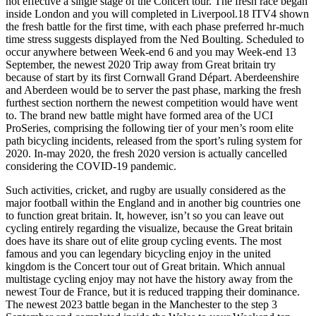
not effective a single stage of the Concert tour. The fresh race began
inside London and you will completed in Liverpool.18 ITV4 shown
the fresh battle for the first time, with each phase preferred hr-much
time stress suggests displayed from the Ned Boulting. Scheduled to
occur anywhere between Week-end 6 and you may Week-end 13
September, the newest 2020 Trip away from Great britain try
because of start by its first Cornwall Grand Départ. Aberdeenshire
and Aberdeen would be to server the past phase, marking the fresh
furthest section northern the newest competition would have went
to. The brand new battle might have formed area of the UCI
ProSeries, comprising the following tier of your men’s room elite
path bicycling incidents, released from the sport’s ruling system for
2020. In-may 2020, the fresh 2020 version is actually cancelled
considering the COVID-19 pandemic.
Such activities, cricket, and rugby are usually considered as the
major football within the England and in another big countries one
to function great britain. It, however, isn’t so you can leave out
cycling entirely regarding the visualize, because the Great britain
does have its share out of elite group cycling events. The most
famous and you can legendary bicycling enjoy in the united
kingdom is the Concert tour out of Great britain. Which annual
multistage cycling enjoy may not have the history away from the
newest Tour de France, but it is reduced trapping their dominance.
The newest 2023 battle began in the Manchester to the step 3