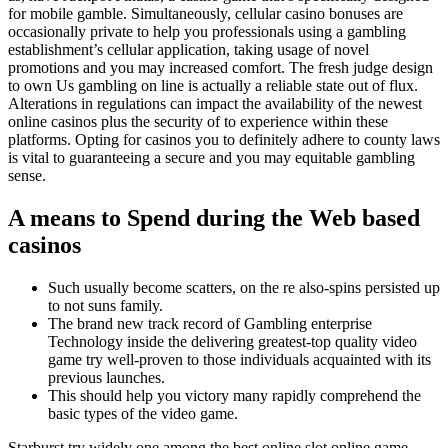
for mobile gamble. Simultaneously, cellular casino bonuses are
occasionally private to help you professionals using a gambling
establishment’s cellular application, taking usage of novel
promotions and you may increased comfort.
The fresh judge design
to own Us gambling on line is actually a reliable state out of flux.
Alterations in regulations can impact the availability of the newest
online casinos plus the security of to experience within these
platforms. Opting for casinos you to definitely adhere to county laws
is vital to guaranteeing a secure and you may equitable gambling
sense.
A means to Spend during the Web based
casinos
Such usually become scatters, on the re also-spins persisted up
to not suns family.
The brand new track record of Gambling enterprise
Technology inside the delivering greatest-top quality video
game try well-proven to those individuals acquainted with its
previous launches.
This should help you victory many rapidly comprehend the
basic types of the video game.
Starburst try widely one among the best online slot online game