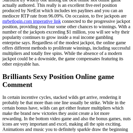
actually authored. This really is an excellent five-reel position
produced by NetEnt which includes ten paylines and you can an
mediocre RTP rate from 96.09%. On occasion, to five jackpots are
mrbetlogin.com imperative link
connected to the progressive jackpot
position, providing you four some other chances to winnings. With a
number of the jackpots exceeding $1 million, you will see why their
popularity continues to grow inside a real income gambling
enterprise says. Regardless of the modest jackpot, the online game
offers different methods to proliferate winnings, including successful
multipliers and totally free spins. While the absence of a modern
jackpot could be a downside, the game compensates featuring its
other enjoyable has.
Brilliants Sexy Position Online game
Comment
In certain incentive cycles, stacked wilds get arrive, rendering it
probably be that more than one line usually be strike. While in the
certain bonus have, wilds can get either feature multipliers which
make the brand new victories they assist create a lot more
rewarding. In the bottom video game and also the bonus games, nuts
icons are very important and excel, making all the spin exciting.
Animations and music you to definitely sparkle draw the beginning