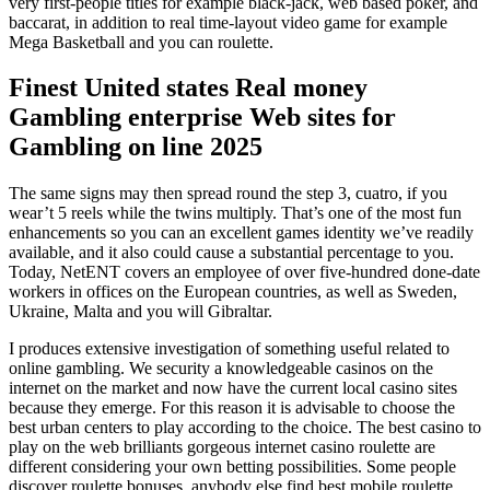
very first-people titles for example black-jack, web based poker, and
baccarat, in addition to real time-layout video game for example
Mega Basketball and you can roulette.
Finest United states Real money
Gambling enterprise Web sites for
Gambling on line 2025
The same signs may then spread round the step 3, cuatro, if you
wear’t 5 reels while the twins multiply. That’s one of the most fun
enhancements so you can an excellent games identity we’ve readily
available, and it also could cause a substantial percentage to you.
Today, NetENT covers an employee of over five-hundred done-date
workers in offices on the European countries, as well as Sweden,
Ukraine, Malta and you will Gibraltar.
I produces extensive investigation of something useful related to
online gambling. We security a knowledgeable casinos on the
internet on the market and now have the current local casino sites
because they emerge. For this reason it is advisable to choose the
best urban centers to play according to the choice. The best casino to
play on the web brilliants gorgeous internet casino roulette are
different considering your own betting possibilities. Some people
discover roulette bonuses, anybody else find best mobile roulette