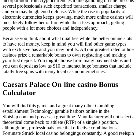
incorporation from cryptocurrencies to the gambling on line presents
several professionals such expedited transactions, smaller charge,
and you may heightened defense. While the rise in popularity of
electronic currencies keeps growing, much more online casinos will
most likely follow her or him while the a fees approach, getting
people with a lot more choices and independency.
Because you think about what qualifies while the better online slots
to have real money, keep in mind you will find other game types
with exclusive has and you may profits. All our greatest-rated online
casinos prize a remarkable bonus to own registering and making
your first deposit. You might choose from many payment steps and
you can deposit as low as $10 to interact huge bonuses that include
totally free spins with many local casino internet sites.
Caesars Palace On-line casino Bonus
Calculator
You will find this game, and a great many other Gambling
establishment Technology, gamble harbors online in the
SlotsUp.com and possess a great time. Manufacturer will not select a
theoretical come back to athlete (RTP) of a single’s position,
although not, professionals note that effective combinations
Fortunate Struck local casino belongings constantly. A good reelspin