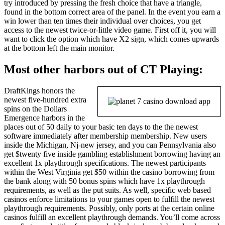
try introduced by pressing the fresh choice that have a triangle,
found in the bottom correct area of the panel. In the event you earn a
win lower than ten times their individual over choices, you get
access to the newest twice-or-little video game. First off it, you will
want to click the option which have X2 sign, which comes upwards
at the bottom left the main monitor.
Most other harbors out of CT Playing:
DraftKings honors the
newest five-hundred extra
spins on the Dollars
Emergence harbors in the
places out of 50 daily to your basic ten days to the the newest
software immediately after membership membership. New users
inside the Michigan, Nj-new jersey, and you can Pennsylvania also
get $twenty five inside gambling establishment borrowing having an
excellent 1x playthrough specifications. The newest participants
within the West Virginia get $50 within the casino borrowing from
the bank along with 50 bonus spins which have 1x playthrough
requirements, as well as the put suits. As well, specific web based
casinos enforce limitations to your games open to fulfill the newest
playthrough requirements. Possibly, only ports at the certain online
casinos fulfill an excellent playthrough demands. You’ll come across