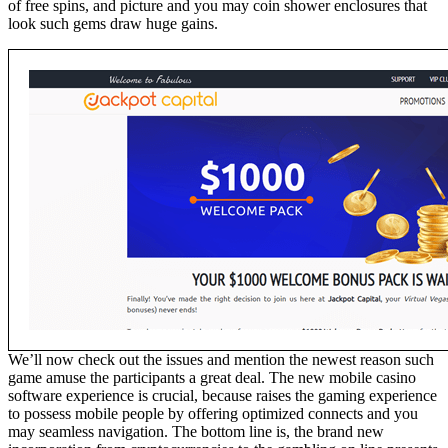
of free spins, and picture and you may coin shower enclosures that
look such gems draw huge gains.
We’ll now check out the issues and mention the newest reason such
game amuse the participants a great deal. The new mobile casino
software experience is crucial, because raises the gaming experience
to possess mobile people by offering optimized connects and you
may seamless navigation. The bottom line is, the brand new