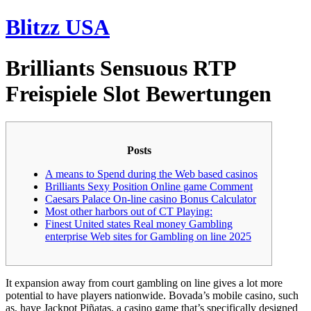
Skip
Blitzz USA
to
content
Brilliants Sensuous RTP
Freispiele Slot Bewertungen
Posts
A means to Spend during the Web based casinos
Brilliants Sexy Position Online game Comment
Caesars Palace On-line casino Bonus Calculator
Most other harbors out of CT Playing:
Finest United states Real money Gambling
enterprise Web sites for Gambling on line 2025
It expansion away from court gambling on line gives a lot more
potential to have players nationwide. Bovada’s mobile casino, such
as, have Jackpot Piñatas, a casino game that’s specifically designed