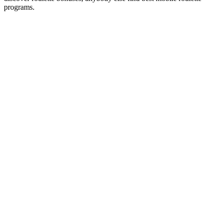
programs.