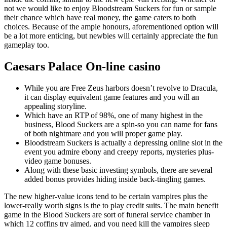
not we would like to enjoy Bloodstream Suckers for fun or sample
their chance which have real money, the game caters to both
choices. Because of the ample honours, aforementioned option will
be a lot more enticing, but newbies will certainly appreciate the fun
gameplay too.
Caesars Palace On-line casino
While you are Free Zeus harbors doesn’t revolve to Dracula,
it can display equivalent game features and you will an
appealing storyline.
Which have an RTP of 98%, one of many highest in the
business, Blood Suckers are a spin-so you can name for fans
of both nightmare and you will proper game play.
Bloodstream Suckers is actually a depressing online slot in the
event you admire ebony and creepy reports, mysteries plus-
video game bonuses.
Along with these basic investing symbols, there are several
added bonus provides hiding inside back-tingling games.
The new higher-value icons tend to be certain vampires plus the
lower-really worth signs is the to play credit suits. The main benefit
game in the Blood Suckers are sort of funeral service chamber in
which 12 coffins try aimed, and you need kill the vampires sleep