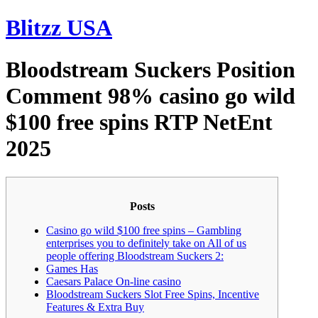
Skip
Blitzz USA
to
content
Bloodstream Suckers Position
Comment 98% casino go wild
$100 free spins RTP NetEnt
2025
Posts
Casino go wild $100 free spins – Gambling
enterprises you to definitely take on All of us
people offering Bloodstream Suckers 2:
Games Has
Caesars Palace On-line casino
Bloodstream Suckers Slot Free Spins, Incentive
Features & Extra Buy