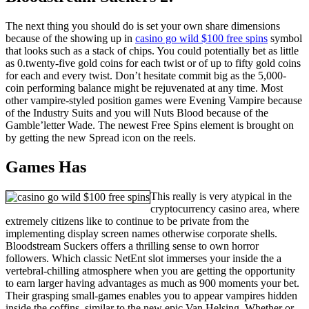
The next thing you should do is set your own share dimensions
because of the showing up in
casino go wild $100 free spins
symbol
that looks such as a stack of chips. You could potentially bet as little
as 0.twenty-five gold coins for each twist or of up to fifty gold coins
for each and every twist. Don’t hesitate commit big as the 5,000-
coin performing balance might be rejuvenated at any time. Most
other vampire-styled position games were Evening Vampire because
of the Industry Suits and you will Nuts Blood because of the
Gamble’letter Wade. The newest Free Spins element is brought on
by getting the new Spread icon on the reels.
Games Has
This really is very atypical in the
cryptocurrency casino area, where
extremely citizens like to continue to be private from the
implementing display screen names otherwise corporate shells.
Bloodstream Suckers offers a thrilling sense to own horror
followers. Which classic NetEnt slot immerses your inside the a
vertebral-chilling atmosphere when you are getting the opportunity
to earn larger having advantages as much as 900 moments your bet.
Their grasping small-games enables you to appear vampires hidden
inside the coffins, similar to the new epic Van Helsing. Whether or