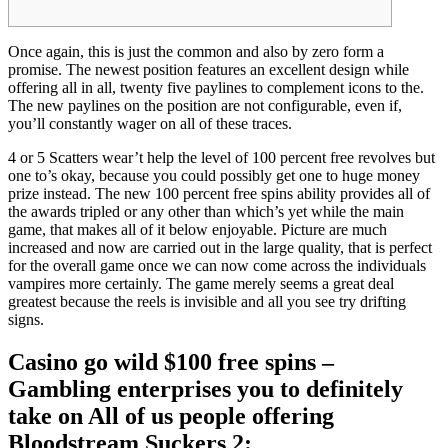
Once again, this is just the common and also by zero form a
promise. The newest position features an excellent design while
offering all in all, twenty five paylines to complement icons to the.
The new paylines on the position are not configurable, even if,
you’ll constantly wager on all of these traces.
4 or 5 Scatters wear’t help the level of 100 percent free revolves but
one to’s okay, because you could possibly get one to huge money
prize instead.
The new 100 percent free spins ability provides all of
the awards tripled or any other than which’s yet while the main
game, that makes all of it below enjoyable. Picture are much
increased and now are carried out in the large quality, that is perfect
for the overall game once we can now come across the individuals
vampires more certainly. The game merely seems a great deal
greatest because the reels is invisible and all you see try drifting
signs.
Casino go wild $100 free spins –
Gambling enterprises you to definitely
take on All of us people offering
Bloodstream Suckers 2: