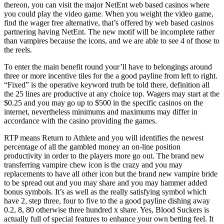
thereon, you can visit the major NetEnt web based casinos where
you could play the video game. When you weight the video game,
find the wager free alternative, that’s offered by web based casinos
partnering having NetEnt. The new motif will be incomplete rather
than vampires because the icons, and we are able to see 4 of those to
the reels.
To enter the main benefit round your’ll have to belongings around
three or more incentive tiles for the a good payline from left to right.
“Fixed” is the operative keyword truth be told there, definition all
the 25 lines are productive at any choice top. Wagers may start at the
$0.25 and you may go up to $500 in the specific casinos on the
internet, nevertheless minimums and maximums may differ in
accordance with the casino providing the games.
RTP means Return to Athlete and you will identifies the newest
percentage of all the gambled money an on-line position
productivity in order to the players more go out. The brand new
transferring vampire chew icon is the crazy and you may
replacements to have all other icon but the brand new vampire bride
to be spread out and you may share and you may hammer added
bonus symbols. It’s as well as the really satisfying symbol which
have 2, step three, four to five to the a good payline dishing away
0.2, 8, 80 otherwise three hundred x share. Yes, Blood Suckers is
actually full of special features to enhance your own betting feel. It