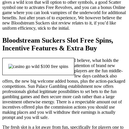
gives a wild icon that will option to other symbols, a good Scatter
symbol one to activates Free Revolves, and you can a bonus Online
game where you can look vampires of the underworld for additional
benefits. Just after years of to experience, We however believe the
new Bloodstream Suckers slot review relates to it, if you’d like
uniform efficiency, stick to the initial.
Bloodstream Suckers Slot Free Spins,
Incentive Features & Extra Buy
I believe, what holds the
attention of brand new
players are the fun middle-
few days cashback also
offers, the new big welcome added bonus, plus the action-packaged
competitions. Sun Palace Gambling establishment now offers
professionals global legitimate possibilities to set bets to the fun
gambling games and then secure more cash rather than a large
investment otherwise energy. There is a respectable amount out of
incentives offered plus the commission actions you should use
making places and you will withdraw their earnings is actually
prompt and you will safe.
The fresh slot is a lot away from fun, specifically for players one to