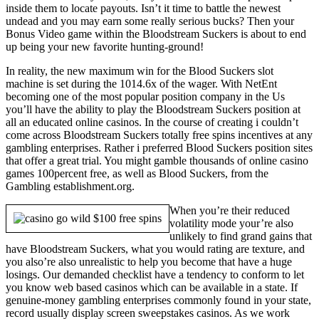
inside them to locate payouts. Isn’t it time to battle the newest
undead and you may earn some really serious bucks? Then your
Bonus Video game within the Bloodstream Suckers is about to end
up being your new favorite hunting-ground!
In reality, the new maximum win for the Blood Suckers slot
machine is set during the 1014.6x of the wager. With NetEnt
becoming one of the most popular position company in the Us
you’ll have the ability to play the Bloodstream Suckers position at
all an educated online casinos. In the course of creating i couldn’t
come across Bloodstream Suckers totally free spins incentives at any
gambling enterprises. Rather i preferred Blood Suckers position sites
that offer a great trial. You might gamble thousands of online casino
games 100percent free, as well as Blood Suckers, from the
Gambling establishment.org.
When you’re their reduced
volatility mode your’re also
unlikely to find grand gains that
have Bloodstream Suckers, what you would rating are texture, and
you also’re also unrealistic to help you become that have a huge
losings. Our demanded checklist have a tendency to conform to let
you know web based casinos which can be available in a state. If
genuine-money gambling enterprises commonly found in your state,
record usually display screen sweepstakes casinos. As we work