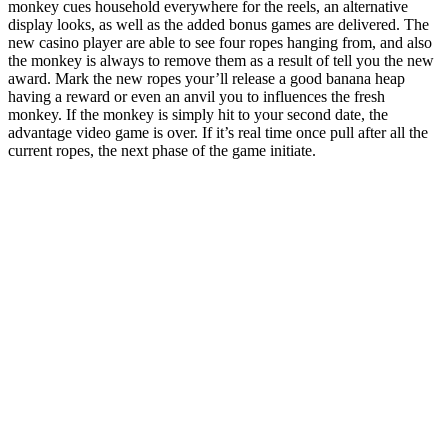
monkey cues household everywhere for the reels, an alternative
display looks, as well as the added bonus games are delivered. The
new casino player are able to see four ropes hanging from, and also
the monkey is always to remove them as a result of tell you the new
award. Mark the new ropes your’ll release a good banana heap
having a reward or even an anvil you to influences the fresh
monkey. If the monkey is simply hit to your second date, the
advantage video game is over. If it’s real time once pull after all the
current ropes, the next phase of the game initiate.