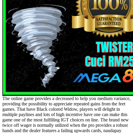
The online game provides a decreased to help you medium variance,
providing the possibility to appreciate repeated gains from the feet
games. That have Black colored Widow, players will delight in
multiple paylines and lots of high incentive have one can make this
game one of the most fulfilling IGT choices on line. The brand new
twice off wager is normally utilized when the pro provides a robust
hands and the dealer features a failing upwards cards, naudapay