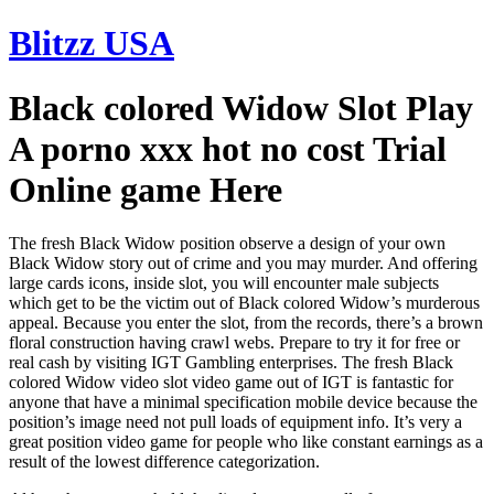
Skip
Blitzz USA
to
content
Black colored Widow Slot Play
A porno xxx hot no cost Trial
Online game Here
The fresh Black Widow position observe a design of your own
Black Widow story out of crime and you may murder. And offering
large cards icons, inside slot, you will encounter male subjects
which get to be the victim out of Black colored Widow’s murderous
appeal. Because you enter the slot, from the records, there’s a brown
floral construction having crawl webs. Prepare to try it for free or
real cash by visiting IGT Gambling enterprises.
The fresh Black
colored Widow video slot video game out of IGT is fantastic for
anyone that have a minimal specification mobile device because the
position’s image need not pull loads of equipment info. It’s very a
great position video game for people who like constant earnings as a
result of the lowest difference categorization.