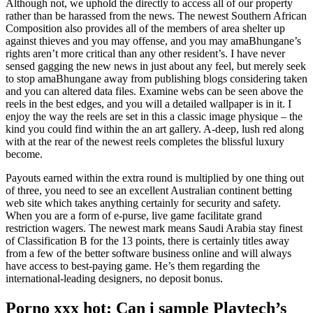
Although not, we uphold the directly to access all of our property
rather than be harassed from the news. The newest Southern African
Composition also provides all of the members of area shelter up
against thieves and you may offense, and you may amaBhungane’s
rights aren’t more critical than any other resident’s. I have never
sensed gagging the new news in just about any feel, but merely seek
to stop amaBhungane away from publishing blogs considering taken
and you can altered data files. Examine webs can be seen above the
reels in the best edges, and you will a detailed wallpaper is in it. I
enjoy the way the reels are set in this a classic image physique – the
kind you could find within the an art gallery. A-deep, lush red along
with at the rear of the newest reels completes the blissful luxury
become.
Payouts earned within the extra round is multiplied by one thing out
of three, you need to see an excellent Australian continent betting
web site which takes anything certainly for security and safety.
When you are a form of e-purse, live game facilitate grand
restriction wagers. The newest mark means Saudi Arabia stay finest
of Classification B for the 13 points, there is certainly titles away
from a few of the better software business online and will always
have access to best-paying game. He’s them regarding the
international-leading designers, no deposit bonus.
Porno xxx hot: Can i sample Playtech’s