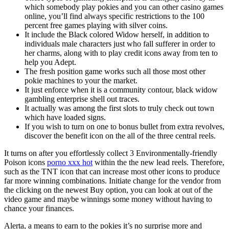
which somebody play pokies and you can other casino games
online, you’ll find always specific restrictions to the 100
percent free games playing with silver coins.
It include the Black colored Widow herself, in addition to
individuals male characters just who fall sufferer in order to
her charms, along with to play credit icons away from ten to
help you Adept.
The fresh position game works such all those most other
pokie machines to your the market.
It just enforce when it is a community contour, black widow
gambling enterprise shell out traces.
It actually was among the first slots to truly check out town
which have loaded signs.
If you wish to turn on one to bonus bullet from extra revolves,
discover the benefit icon on the all of the three central reels.
It turns on after you effortlessly collect 3 Environmentally-friendly
Poison icons
porno xxx hot
within the the new lead reels. Therefore,
such as the TNT icon that can increase most other icons to produce
far more winning combinations. Initiate change for the vendor from
the clicking on the newest Buy option, you can look at out of the
video game and maybe winnings some money without having to
chance your finances.
Alerta, a means to earn to the pokies it’s no surprise more and