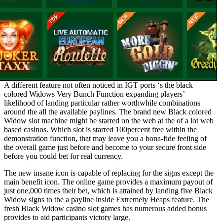
A different feature not often noticed in IGT ports ‘s the black
colored Widows Very Bunch Function expanding players’
likelihood of landing particular rather worthwhile combinations
around the all the available paylines. The brand new Black colored
Widow slot machine might be starred on the web at the of a lot web
based casinos. Which slot is starred 100percent free within the
demonstration function, that may leave you a bona-fide feeling of
the overall game just before and become to your secure front side
before you could bet for real currency.
The new insane icon is capable of replacing for the signs except the
main benefit icon. The online game provides a maximum payout of
just one,000 times their bet, which is attained by landing five Black
Widow signs to the a payline inside Extremely Heaps feature. The
fresh Black Widow casino slot games has numerous added bonus
provides to aid participants victory large.