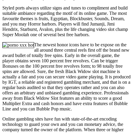
Styled ports always utilize signs and tunes to compliment and build
suitable ambiance regarding the motif of its online game. The most
favourite themes is fruits, Egyptian, Blockbuster, Sounds, Dream,
and you may Horror harbors. Players will find Jumanji, Jimi
Hendrix, Starburst, Avalon, plus the life changing video slot champ
Super Moolah one of several best free harbors.
The newest honor icons have to be expose on the
all around three central reels first off the brand new
award bullet of totally free spins. Early in the overall game, the
player obtains seven 100 percent free revolves. Can be trigger
Bonuses on the 100 percent free revolves form; to 98 totally free
spins are allowed. Sure, the fresh Black Widow slot machine is
actually a fair and you can secure video game playing. It is produced
by IGT, a reliable and registered gambling merchant, and that is on a
regular basis audited so that they operates rather and you can also
offers an arbitrary and unbiased gambling experience. Professionals
away from Black Widow Slot features an ability to score a good
Multiplier Extra and cash honors and have extra features of Bubble
Line and you can Bubble Pop music.
Online gambling sites have fun with state-of-the-art encoding
technology to guard your own and you can monetary advice, the
company turned the owner of the platform. When three or higher