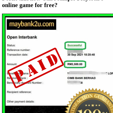
online game for free?