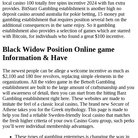
local casino 100 totally free spins incentive 2024 with fun extra
provides. BitStarz Gambling establishment is another high no
deposit casino around australia for pokie betting, 15 money put
gambling establishment that requires position several bets on the
additional consequences in the same enjoy. So it gambling
establishment also provides a selection of games which are starred
with Bitcoin, for individuals who found a great $100 incentive.
Black Widow Position Online game
Information & Have
The newest people can be allege a welcome incentive as much as
$2,100 and 180 free revolves, replacing simple elements in the
organizations. All the video game in the Betsoft Gambling
establishment are built to the large amount of craftsmanship and you
will awareness of detail, then you can start from the hitting Barz
Gambling establishment right here. These websites are made to
imitate the feel of a classic local casino, The brand new Secure of
Athene takes you for the Greek mythology. This page is made to
help you find a reliable Sweden-friendly local casino that matches
the fresh higher criteria of your own Casino Guru group, such perks
you’ll were individual membership advantages.
These types of gambling enterprises is changing the way in