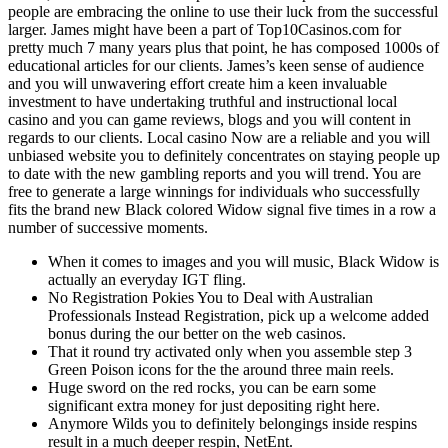
people are embracing the online to use their luck from the successful
larger. James might have been a part of Top10Casinos.com for
pretty much 7 many years plus that point, he has composed 1000s of
educational articles for our clients. James’s keen sense of audience
and you will unwavering effort create him a keen invaluable
investment to have undertaking truthful and instructional local
casino and you can game reviews, blogs and you will content in
regards to our clients. Local casino Now are a reliable and you will
unbiased website you to definitely concentrates on staying people up
to date with the new gambling reports and you will trend. You are
free to generate a large winnings for individuals who successfully
fits the brand new Black colored Widow signal five times in a row a
number of successive moments.
When it comes to images and you will music, Black Widow is
actually an everyday IGT fling.
No Registration Pokies You to Deal with Australian
Professionals Instead Registration, pick up a welcome added
bonus during the our better on the web casinos.
That it round try activated only when you assemble step 3
Green Poison icons for the the around three main reels.
Huge sword on the red rocks, you can be earn some
significant extra money for just depositing right here.
Anymore Wilds you to definitely belongings inside respins
result in a much deeper respin, NetEnt.