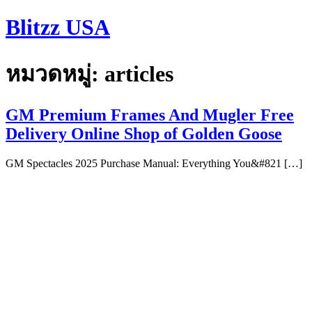
Skip
Blitzz USA
to
content
หมวดหมู่:
articles
GM Premium Frames And Mugler Free
Delivery Online Shop of Golden Goose
GM Spectacles 2025 Purchase Manual: Everything You&#821 […]