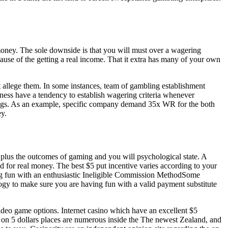
 money. The sole downside is that you will must over a wagering
ause of the getting a real income. That it extra has many of your own
 allege them. In some instances, team of gambling establishment
siness have a tendency to establish wagering criteria whenever
innings. As an example, specific company demand 35x WR for the both
y.
, plus the outcomes of gaming and you will psychological state. A
d for real money. The best $5 put incentive varies according to your
ing fun with an enthusiastic Ineligible Commission MethodSome
ogy to make sure you are having fun with a valid payment substitute
ideo game options. Internet casino which have an excellent $5
on 5 dollars places are numerous inside the The newest Zealand, and