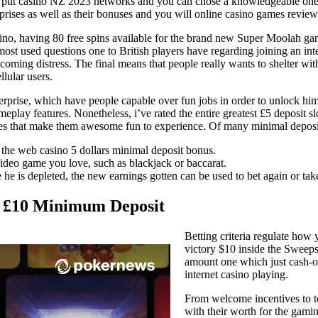
put casino NZ 2023 networks and you can chose a knowledgeable ones t
prises as well as their bonuses and you will online casino games review
sino, having 80 free spins available for the brand new Super Moolah gam
e most used questions one to British players have regarding joining an i
oming distress. The final means that people really wants to shelter with
lular users.
nterprise, which have people capable over fun jobs in order to unlock him
meplay features. Nonetheless, i’ve rated the entire greatest £5 deposit 
ures that make them awesome fun to experience. Of many minimal deposit
r the web casino 5 dollars minimal deposit bonus.
 video game you love, such as blackjack or baccarat.
e is depleted, the new earnings gotten can be used to bet again or tak
at £10 Minimum Deposit
Betting criteria regulate how
victory $10 inside the Sweeps
amount one which just cash-out
internet casino playing.
From welcome incentives to to
with their worth for the gamin