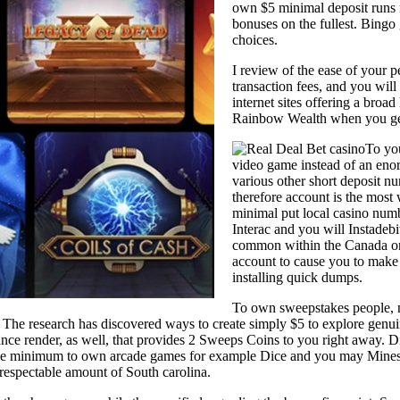
own $5 minimal deposit runs n
bonuses on the fullest. Bingo
choices.
I review of the ease of your 
transaction fees, and you will
internet sites offering a broa
Rainbow Wealth when you gen
To you
video game instead of an enor
various other short deposit 
therefore account is the most 
minimal put local casino numbe
Interac and you will Instadebi
common within the Canada on 
account to cause you to make 
installing quick dumps.
To own sweepstakes people, 
 The research has discovered ways to create simply $5 to explore gen
nce render, as well, that provides 2 Sweeps Coins to you right away. D
 the minimum to own arcade games for example Dice and you may Mines.
 respectable amount of South carolina.