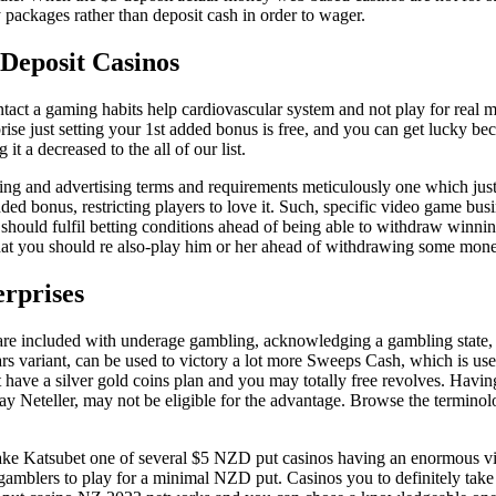
packages rather than deposit cash in order to wager.
 Deposit Casinos
ntact a gaming habits help cardiovascular system and not play for real
se just setting your 1st added bonus is free, and you can get lucky bec
t a decreased to the all of our list.
ng and advertising terms and requirements meticulously one which just
dded bonus, restricting players to love it. Such, specific video game bu
ers should fulfil betting conditions ahead of being able to withdraw w
hat you should re also-play him or her ahead of withdrawing some mone
rprises
that are included with underage gambling, acknowledging a gambling state
rs variant, can be used to victory a lot more Sweeps Cash, which is use
 have a silver gold coins plan and you may totally free revolves. Hav
y Neteller, may not be eligible for the advantage. Browse the terminol
l make Katsubet one of several $5 NZD put casinos having an enormous v
mblers to play for a minimal NZD put. Casinos you to definitely take 