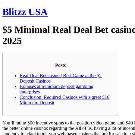
Skip
Blitzz USA
to
content
$5 Minimal Real Deal Bet casino
2025
Posts
Real Deal Bet casino | Best Game at the $5
Deposit Casinos
Bonuses at minimum deposit gambling
enterprises
Conclusion: Required Casinos with a great £10
Minimum Deposit
You’ll rating 500 incentive spins to the position video game, and $40 
the better online casinos regarding the All of us, having a lot of inc
tendency to adapt to tell you web based casinos that are for sale in a 