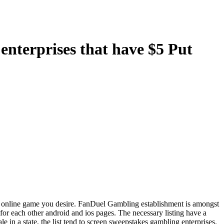
enterprises that have $5 Put
of online game you desire. FanDuel Gambling establishment is amongst
d for each other android and ios pages.
The necessary listing have a
e in a state, the list tend to screen sweepstakes gambling enterprises.