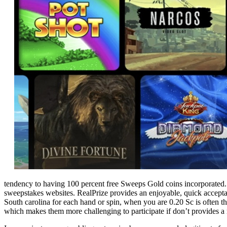
tendency to having 100 percent free Sweeps Gold coins incorporated.
sweepstakes websites. RealPrize provides an enjoyable, quick accepta
South carolina for each hand or spin, when you are 0.20 Sc is often
which makes them more challenging to participate if don’t provides a