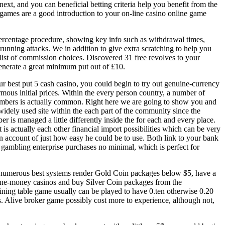
ext, and you can beneficial betting criteria help you benefit from the
 games are a good introduction to your on-line casino online game
percentage procedure, showing key info such as withdrawal times,
 running attacks. We in addition to give extra scratching to help you
d list of commission choices. Discovered 31 free revolves to your
erate a great minimum put out of £10.
r best put 5 cash casino, you could begin to try out genuine-currency
mous initial prices. Within the every person country, a number of
numbers is actually common. Right here we are going to show you and
widely used site within the each part of the community since the
r is managed a little differently inside the for each and every place.
t is actually each other financial import possibilities which can be very
account of just how easy he could be to use. Both link to your bank
gambling enterprise purchases no minimal, which is perfect for
numerous best systems render Gold Coin packages below $5, have a
uine-money casinos and buy Silver Coin packages from the
ining table game usually can be played to have 0.ten otherwise 0.20
 Alive broker game possibly cost more to experience, although not,