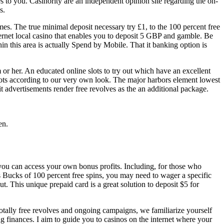
o you. Casinority are an independent opinion site regarding the on-
s.
es. The true minimal deposit necessary try £1, to the 100 percent free
nternet local casino that enables you to deposit 5 GBP and gamble. Be
in this area is actually Spend by Mobile. That it banking option is
 or her. An educated online slots to try out which have an excellent
slots according to our very own look. The major harbors element lowest
 advertisements render free revolves as the an additional package.
en.
 you can access your own bonus profits. Including, for those who
 Bucks of 100 percent free spins, you may need to wager a specific
. This unique prepaid card is a great solution to deposit $5 for
tally free revolves and ongoing campaigns, we familiarize yourself
g finances. I aim to guide you to casinos on the internet where your