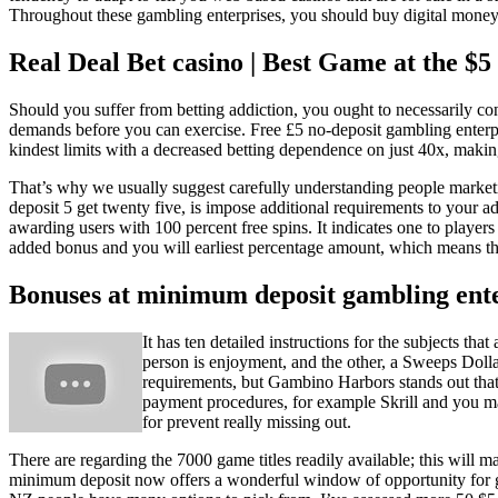
Throughout these gambling enterprises, you should buy digital money 
Real Deal Bet casino | Best Game at the $5
Should you suffer from betting addiction, you ought to necessarily co
demands before you can exercise. Free £5 no-deposit gambling enterpri
kindest limits with a decreased betting dependence on just 40x, making i
That’s why we usually suggest carefully understanding people marketi
deposit 5 get twenty five, is impose additional requirements to your a
awarding users with 100 percent free spins. It indicates one to play
added bonus and you will earliest percentage amount, which means t
Bonuses at minimum deposit gambling ente
It has ten detailed instructions for the subjects 
person is enjoyment, and the other, a Sweeps Dolla
requirements, but Gambino Harbors stands out that
payment procedures, for example Skrill and you ma
for prevent really missing out.
There are regarding the 7000 game titles readily available; this wil
minimum deposit now offers a wonderful window of opportunity for ga