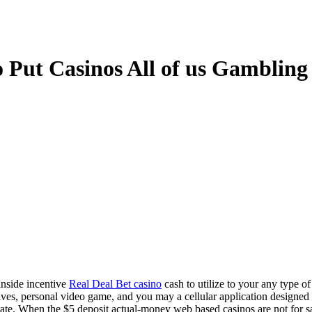
 Put Casinos All of us Gambling 
inside incentive
Real Deal Bet casino
cash to utilize to your any type 
entives, personal video game, and you may a cellular application designe
state. When the $5 deposit actual-money web based casinos are not for sal