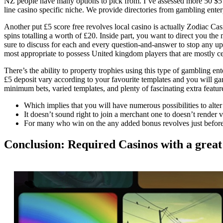
NZ people have many options to pick from. I’ve assessed more 50 $5 
line casino specific niche. We provide directories from gambling enter
Another put £5 score free revolves local casino is actually Zodiac Ca
spins totalling a worth of £20. Inside part, you want to direct you th
sure to discuss for each and every question-and-answer to stop any upc
most appropriate to possess United kingdom players that are mostly cel
There’s the ability to property trophies using this type of gambling e
£5 deposit vary according to your favourite templates and you will ga
minimum bets, varied templates, and plenty of fascinating extra feat
Which implies that you will have numerous possibilities to alte
It doesn’t sound right to join a merchant one to doesn’t render
For many who win on the any added bonus revolves just before h
Conclusion: Required Casinos with a gre