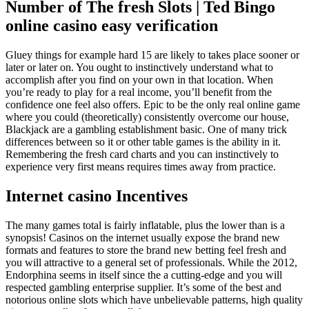
Number of The fresh Slots | Ted Bingo
online casino easy verification
Gluey things for example hard 15 are likely to takes place sooner or
later or later on. You ought to instinctively understand what to
accomplish after you find on your own in that location. When
you’re ready to play for a real income, you’ll benefit from the
confidence one feel also offers. Epic to be the only real online game
where you could (theoretically) consistently overcome our house,
Blackjack are a gambling establishment basic. One of many trick
differences between so it or other table games is the ability in it.
Remembering the fresh card charts and you can instinctively to
experience very first means requires times away from practice.
Internet casino Incentives
The many games total is fairly inflatable, plus the lower than is a
synopsis! Casinos on the internet usually expose the brand new
formats and features to store the brand new betting feel fresh and
you will attractive to a general set of professionals. While the 2012,
Endorphina seems in itself since the a cutting-edge and you will
respected gambling enterprise supplier. It’s some of the best and
notorious online slots which have unbelievable patterns, high quality