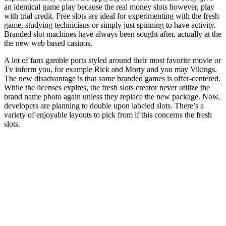
an identical game play because the real money slots however, play
with trial credit. Free slots are ideal for experimenting with the fresh
game, studying technicians or simply just spinning to have activity.
Branded slot machines have always been sought after, actually at the
the new web based casinos.
A lot of fans gamble ports styled around their most favorite movie or
Tv inform you, for example Rick and Morty and you may Vikings.
The new disadvantage is that some branded games is offer-centered.
While the licenses expires, the fresh slots creator never utilize the
brand name photo again unless they replace the new package. Now,
developers are planning to double upon labeled slots. There’s a
variety of enjoyable layouts to pick from if this concerns the fresh
slots.