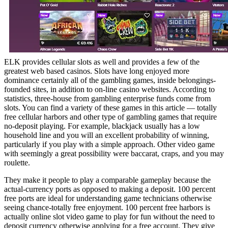
ELK provides cellular slots as well and provides a few of the
greatest web based casinos. Slots have long enjoyed more
dominance certainly all of the gambling games, inside belongings-
founded sites, in addition to on-line casino websites. According to
statistics, three-house from gambling enterprise funds come from
slots. You can find a variety of these games in this article — totally
free cellular harbors and other type of gambling games that require
no-deposit playing. For example, blackjack usually has a low
household line and you will an excellent probability of winning,
particularly if you play with a simple approach. Other video game
with seemingly a great possibility were baccarat, craps, and you may
roulette.
They make it people to play a comparable gameplay because the
actual-currency ports as opposed to making a deposit. 100 percent
free ports are ideal for understanding game technicians otherwise
seeing chance-totally free enjoyment. 100 percent free harbors is
actually online slot video game to play for fun without the need to
deposit currency otherwise applying for a free account. They give