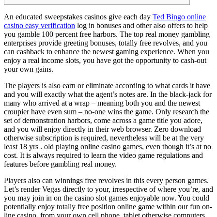
An educated sweepstakes casinos give each day
Ted Bingo online
casino easy verification
log in bonuses and other also offers to help
you gamble 100 percent free harbors. The top real money gambling
enterprises provide greeting bonuses, totally free revolves, and you
can cashback to enhance the newest gaming experience.
When you
enjoy a real income slots, you have got the opportunity to cash-out
your own gains.
The players is also earn or eliminate according to what cards it have
and you will exactly what the agent’s notes are. In the black-jack for
many who arrived at a wrap – meaning both you and the newest
croupier have even sum – no-one wins the game. Only research the
set of demonstration harbors, come across a game title you adore,
and you will enjoy directly in their web browser. Zero download
otherwise subscription is required, nevertheless will be at the very
least 18 yrs . old playing online casino games, even though it’s at no
cost. It is always required to learn the video game regulations and
features before gambling real money.
Players also can winnings free revolves in this every person games.
Let’s render Vegas directly to your, irrespective of where you’re, and
you may join in on the casino slot games enjoyable now. You could
potentially enjoy totally free position online game within our fun on-
line casino, from your own cell phone, tablet otherwise computers.