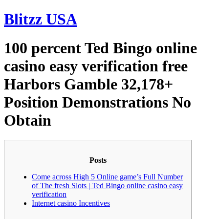
Skip
Blitzz USA
to
content
100 percent Ted Bingo online
casino easy verification free
Harbors Gamble 32,178+
Position Demonstrations No
Obtain
Posts
Come across High 5 Online game’s Full Number
of The fresh Slots | Ted Bingo online casino easy
verification
Internet casino Incentives