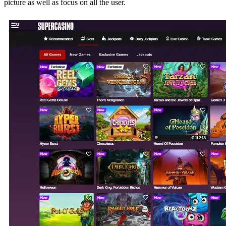
picture as well as focus on all the user.