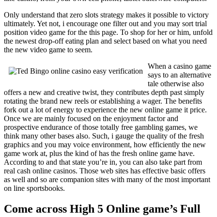
Only understand that zero slots strategy makes it possible to victory
ultimately. Yet not, i encourage one filter out and you may sort trial
position video game for the this page. To shop for her or him, unfold
the newest drop-off eating plan and select based on what you need
the new video game to seem.
When a casino game
says to an alternative
tale otherwise also
offers a new and creative twist, they contributes depth past simply
rotating the brand new reels or establishing a wager. The benefits
fork out a lot of energy to experience the new online game it price.
Once we are mainly focused on the enjoyment factor and
prospective endurance of those totally free gambling games, we
think many other bases also. Such, i gauge the quality of the fresh
graphics and you may voice environment, how efficiently the new
game work at, plus the kind of has the fresh online game have.
According to and that state you’re in, you can also take part from
real cash online casinos. Those web sites has effective basic offers
as well and so are companion sites with many of the most important
on line sportsbooks.
Come across High 5 Online game’s Full